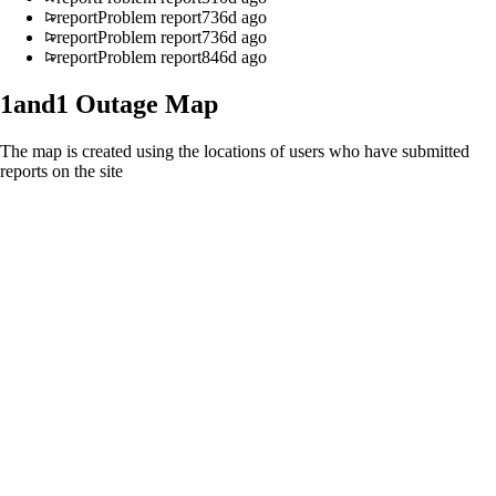
report
Problem report
736d ago
report
Problem report
736d ago
report
Problem report
846d ago
1and1
Outage Map
The map is created using the locations of users who have submitted
reports on the site