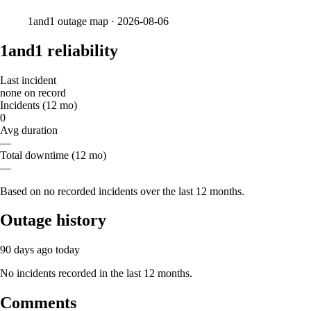
1and1
outage map ·
2026-08-06
1and1 reliability
Last incident
none on record
Incidents (12 mo)
0
Avg duration
—
Total downtime (12 mo)
—
Based on no recorded incidents over the last 12 months.
Outage history
90 days ago
today
No incidents recorded in the last 12 months.
Comments