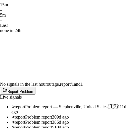
15m
–
5m
–
Last
none in 24h
No signals in the last hour
outage.report
/1and1
Report Problem
Live signals
report
Problem report
—
Stephenville, United States 🇺🇸
111d
ago
report
Problem report
309d ago
report
Problem report
386d ago
report
Problem report
510d ago