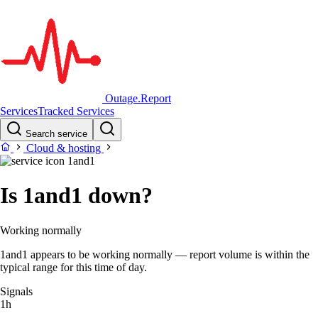
Outage.Report
Services
Tracked Services
Search service
Cloud & hosting
1and1
Is 1and1 down?
Working normally
1and1 appears to be working normally — report volume is within the
typical range for this time of day.
Signals
1h
–