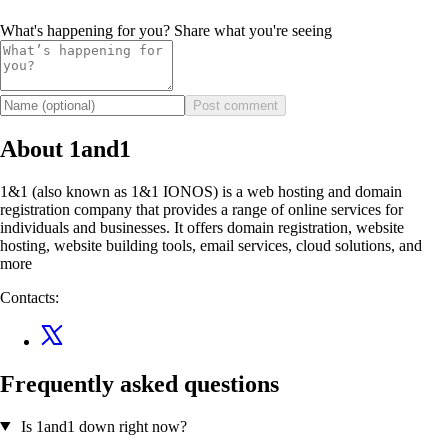
What's happening for you? Share what you're seeing
Post comment
About 1and1
1&1 (also known as 1&1 IONOS) is a web hosting and domain
registration company that provides a range of online services for
individuals and businesses. It offers domain registration, website
hosting, website building tools, email services, cloud solutions, and
more
Contacts:
Frequently asked questions
Is 1and1 down right now?