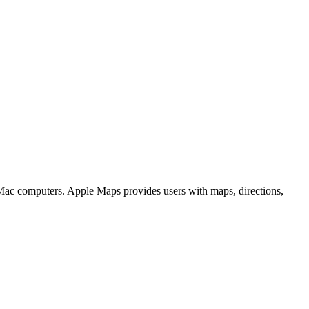
 Mac computers. Apple Maps provides users with maps, directions,