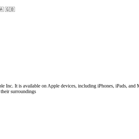
🇦
🇬🇧
 Inc. It is available on Apple devices, including iPhones, iPads, and
 their surroundings