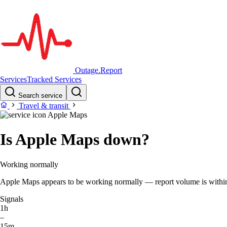
Outage.Report
Services
Tracked Services
Search service
Travel & transit
Apple Maps
Is Apple Maps down?
Working normally
Apple Maps appears to be working normally — report volume is within t
Signals
1h
–
15m