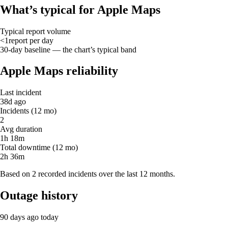
What’s typical for Apple Maps
Typical report volume
<1
report
per day
30-day baseline — the chart’s typical band
Apple Maps reliability
Last incident
38d ago
Incidents (12 mo)
2
Avg duration
1h 18m
Total downtime (12 mo)
2h 36m
Based on 2 recorded incidents over the last 12 months.
Outage history
90 days ago
today