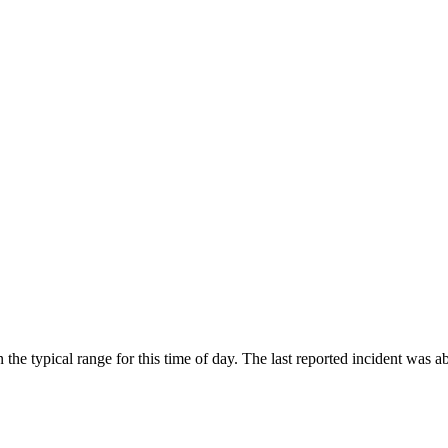
he typical range for this time of day. The last reported incident was 