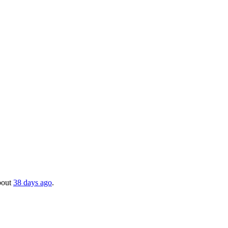
about
38 days ago
.