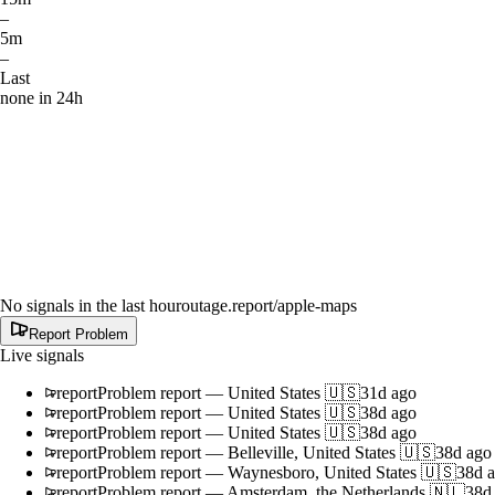
–
5m
–
Last
none in 24h
No signals in the last hour
outage.report
/apple-maps
Report Problem
Live signals
report
Problem report
—
United States 🇺🇸
31d ago
report
Problem report
—
United States 🇺🇸
38d ago
report
Problem report
—
United States 🇺🇸
38d ago
report
Problem report
—
Belleville, United States 🇺🇸
38d ago
report
Problem report
—
Waynesboro, United States 🇺🇸
38d 
report
Problem report
—
Amsterdam, the Netherlands 🇳🇱
38d