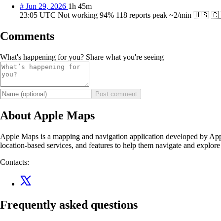
#
Jun 29, 2026
1h 45m
23:05 UTC
Not working
94%
118 reports
peak ~2/min
🇺🇸
🇨
Comments
What's happening for you? Share what you're seeing
Post comment
About Apple Maps
Apple Maps is a mapping and navigation application developed by Apple
location-based services, and features to help them navigate and explore
Contacts:
Frequently asked questions