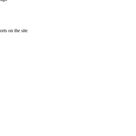
rts on the site