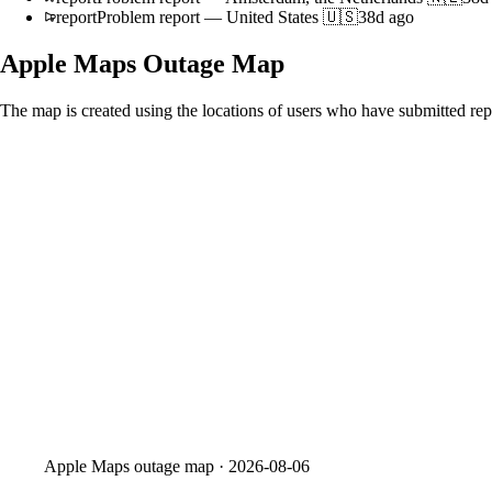
report
Problem report
—
United States 🇺🇸
38d ago
Apple Maps
Outage Map
The map is created using the locations of users who have submitted repo
Apple Maps
outage map ·
2026-08-06