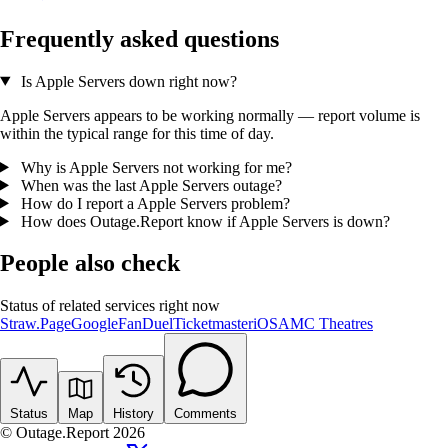
Frequently asked questions
Is Apple Servers down right now?
Apple Servers appears to be working normally — report volume is
within the typical range for this time of day.
Why is Apple Servers not working for me?
When was the last Apple Servers outage?
How do I report a Apple Servers problem?
How does Outage.Report know if Apple Servers is down?
People also check
Status of related services right now
Straw.Page
Google
FanDuel
Ticketmaster
iOS
AMC Theatres
Status
Map
History
Comments
© Outage.Report 2026