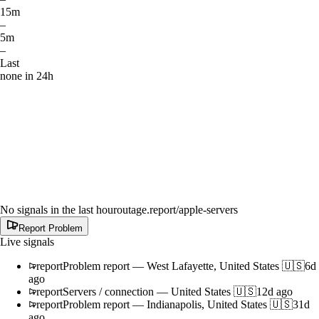
15m
–
5m
–
Last
none in 24h
No signals in the last hour
outage.report
/apple-servers
Report Problem
Live signals
report
Problem report
—
West Lafayette, United States 🇺🇸
6d
ago
report
Servers / connection
—
United States 🇺🇸
12d ago
report
Problem report
—
Indianapolis, United States 🇺🇸
31d
ago