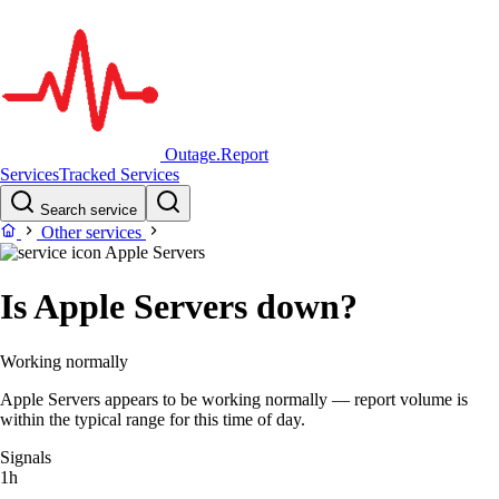
Outage.Report
Services
Tracked Services
Search service
Other services
Apple Servers
Is Apple Servers down?
Working normally
Apple Servers appears to be working normally — report volume is
within the typical range for this time of day.
Signals
1h
–