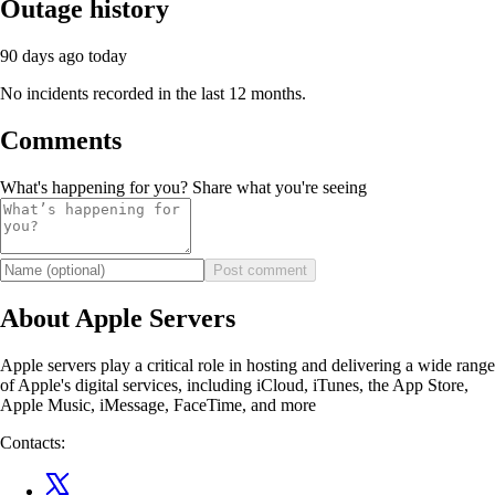
Outage history
90 days ago
today
No incidents recorded in the last 12 months.
Comments
What's happening for you? Share what you're seeing
Post comment
About Apple Servers
Apple servers play a critical role in hosting and delivering a wide range
of Apple's digital services, including iCloud, iTunes, the App Store,
Apple Music, iMessage, FaceTime, and more
Contacts: