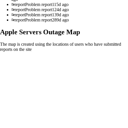
report
Problem report
115d ago
report
Problem report
124d ago
report
Problem report
139d ago
report
Problem report
289d ago
Apple Servers
Outage Map
The map is created using the locations of users who have submitted
reports on the site