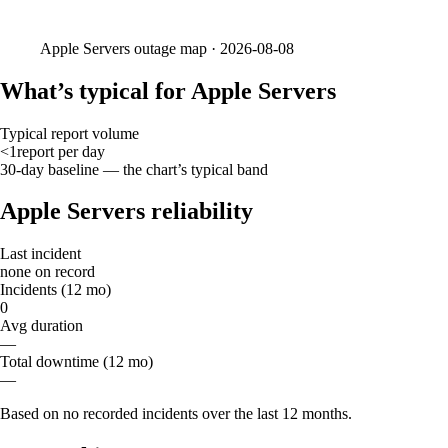
Apple Servers
outage map ·
2026-08-08
What’s typical for Apple Servers
Typical report volume
<1
report
per day
30-day baseline — the chart’s typical band
Apple Servers reliability
Last incident
none on record
Incidents (12 mo)
0
Avg duration
—
Total downtime (12 mo)
—
Based on no recorded incidents over the last 12 months.