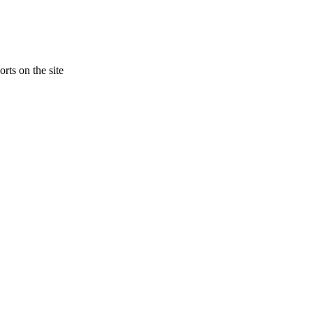
rts on the site