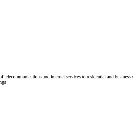
e of telecommunications and internet services to residential and business
ings