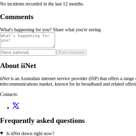
No incidents recorded in the last 12 months.
Comments
What's happening for you? Share what you're seeing
Post comment
About iiNet
iiNet is an Australian internet service provider (ISP) that offers a rang
telecommunications market, known for its broadband and related offer
Contacts:
Frequently asked questions
Is iiNet down right now?