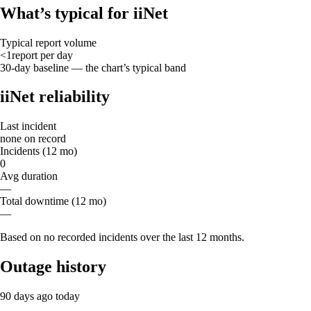
What’s typical for iiNet
Typical report volume
<1
report
per day
30-day baseline — the chart’s typical band
iiNet reliability
Last incident
none on record
Incidents (12 mo)
0
Avg duration
—
Total downtime (12 mo)
—
Based on no recorded incidents over the last 12 months.
Outage history
90 days ago
today