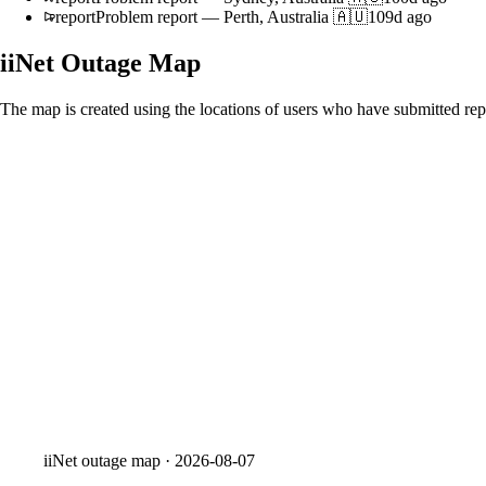
report
Problem report
—
Perth, Australia 🇦🇺
109d ago
iiNet
Outage Map
The map is created using the locations of users who have submitted repo
iiNet
outage map ·
2026-08-07