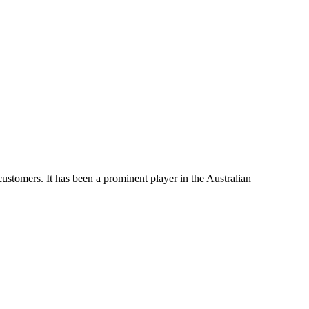
 customers. It has been a prominent player in the Australian