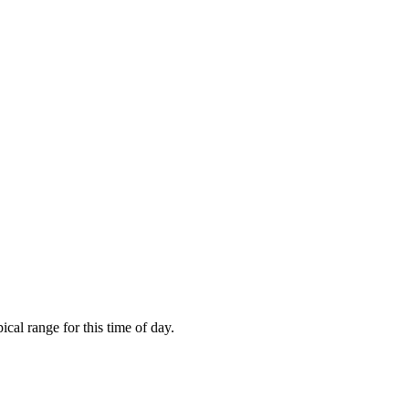
cal range for this time of day.