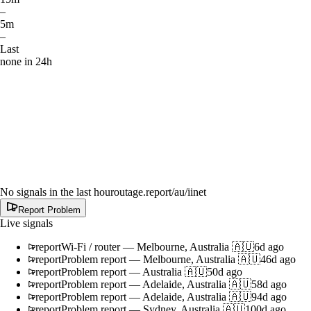
–
5m
–
Last
none in 24h
No signals in the last hour
outage.report
/au/iinet
Report Problem
Live signals
report
Wi-Fi / router
—
Melbourne, Australia 🇦🇺
6d ago
report
Problem report
—
Melbourne, Australia 🇦🇺
46d ago
report
Problem report
—
Australia 🇦🇺
50d ago
report
Problem report
—
Adelaide, Australia 🇦🇺
58d ago
report
Problem report
—
Adelaide, Australia 🇦🇺
94d ago
report
Problem report
—
Sydney, Australia 🇦🇺
100d ago