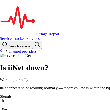
Outage.Report
Services
Tracked Services
Search service
Internet providers
iiNet
Is iiNet down?
Working normally
iiNet appears to be working normally — report volume is within the typi
Signals
1h
–
15m