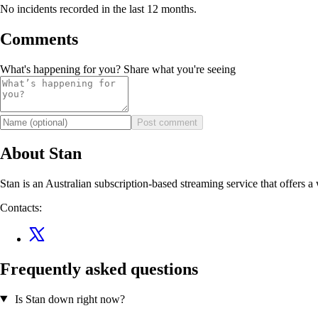
No incidents recorded in the last 12 months.
Comments
What's happening for you? Share what you're seeing
Post comment
About Stan
Stan is an Australian subscription-based streaming service that offers a
Contacts:
Frequently asked questions
Is Stan down right now?