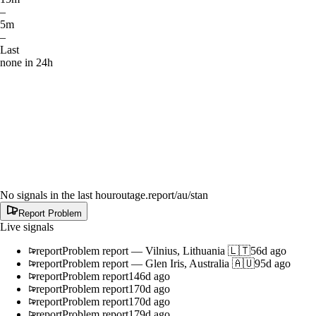
–
5m
–
Last
none in 24h
No signals in the last hour
outage.report
/au/stan
Report Problem
Live signals
report
Problem report
—
Vilnius, Lithuania 🇱🇹
56d ago
report
Problem report
—
Glen Iris, Australia 🇦🇺
95d ago
report
Problem report
146d ago
report
Problem report
170d ago
report
Problem report
170d ago
report
Problem report
179d ago