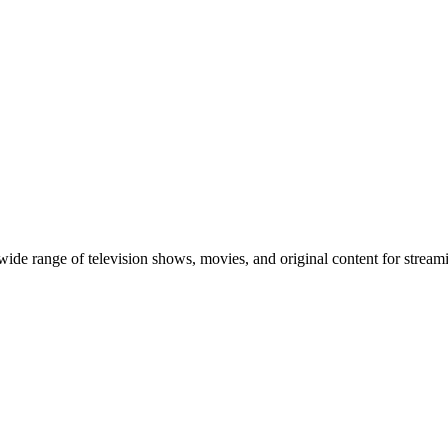
 wide range of television shows, movies, and original content for streami