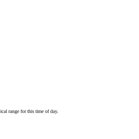
al range for this time of day.