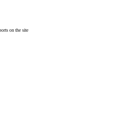
orts on the site