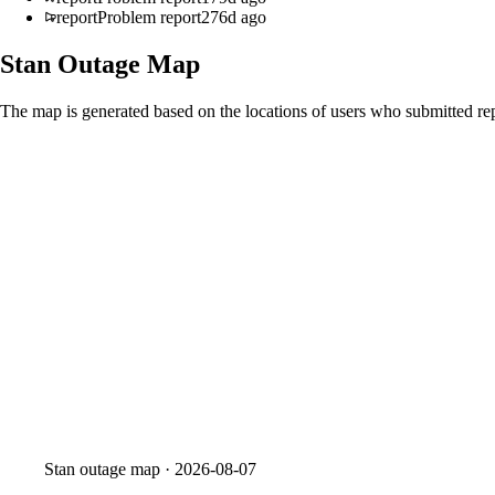
report
Problem report
276d ago
Stan
Outage Map
The map is generated based on the locations of users who submitted rep
Stan
outage map ·
2026-08-07