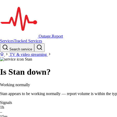
Outage.Report
Services
Tracked Services
Search service
TV & video streaming
Stan
Is Stan down?
Working normally
Stan appears to be working normally — report volume is within the typic
Signals
1h
–
15m