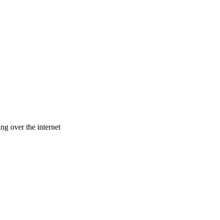
ng over the internet