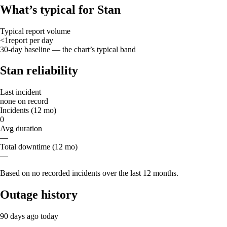
What’s typical for Stan
Typical report volume
<1
report
per day
30-day baseline — the chart’s typical band
Stan reliability
Last incident
none on record
Incidents (12 mo)
0
Avg duration
—
Total downtime (12 mo)
—
Based on no recorded incidents over the last 12 months.
Outage history
90 days ago
today