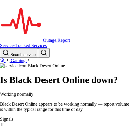
Outage.Report
Services
Tracked Services
Search service
Gaming
Black Desert Online
Is Black Desert Online down?
Working normally
Black Desert Online appears to be working normally — report volume
is within the typical range for this time of day.
Signals
1h
–