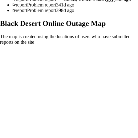
report
Problem report
341d ago
report
Problem report
398d ago
Black Desert Online
Outage Map
The map is created using the locations of users who have submitted
reports on the site