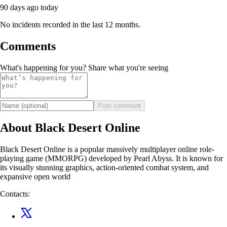
90 days ago
today
No incidents recorded in the last 12 months.
Comments
What's happening for you? Share what you're seeing
Post comment
About Black Desert Online
Black Desert Online is a popular massively multiplayer online role-
playing game (MMORPG) developed by Pearl Abyss. It is known for
its visually stunning graphics, action-oriented combat system, and
expansive open world
Contacts: