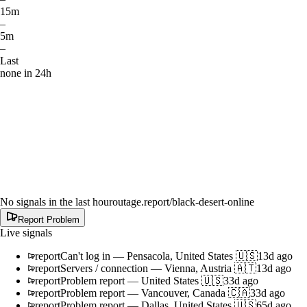
15m
–
5m
–
Last
none in 24h
No signals in the last hour
outage.report
/black-desert-online
Report Problem
Live signals
report
Can't log in
—
Pensacola, United States 🇺🇸
13d ago
report
Servers / connection
—
Vienna, Austria 🇦🇹
13d ago
report
Problem report
—
United States 🇺🇸
33d ago
report
Problem report
—
Vancouver, Canada 🇨🇦
33d ago
report
Problem report
—
Dallas, United States 🇺🇸
65d ago