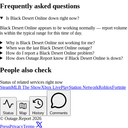
Frequently asked questions
Is Black Desert Online down right now?
Black Desert Online appears to be working normally — report volume
is within the typical range for this time of day.
Why is Black Desert Online not working for me?
When was the last Black Desert Online outage?
How do I report a Black Desert Online problem?
How does Outage.Report know if Black Desert Online is down?
People also check
Status of related services right now
Steam
MLB The Show
Xbox Live
PlayStation Network
Roblox
Fortnite
Status
Map
History
Comments
© Outage.Report 2026
Press
Privacy
Terms
·