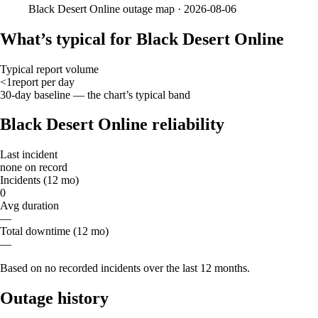
Black Desert Online
outage map ·
2026-08-06
What’s typical for Black Desert Online
Typical report volume
<1
report
per day
30-day baseline — the chart’s typical band
Black Desert Online reliability
Last incident
none on record
Incidents (12 mo)
0
Avg duration
—
Total downtime (12 mo)
—
Based on no recorded incidents over the last 12 months.
Outage history