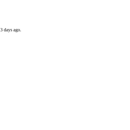
 3 days ago.