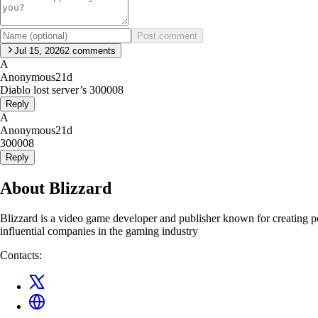
Post comment
Jul 15, 2026
2
comments
A
Anonymous
21d
Diablo lost server’s 300008
Reply
A
Anonymous
21d
300008
Reply
About Blizzard
Blizzard is a video game developer and publisher known for creating 
influential companies in the gaming industry
Contacts: