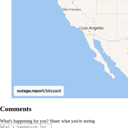
Comments
What's happening for you? Share what you're seeing