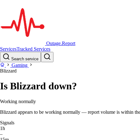
Outage.Report
Services
Tracked Services
Search service
Gaming
Blizzard
Is Blizzard down?
Working normally
Blizzard appears to be working normally — report volume is within the 
Signals
1h
–
15m