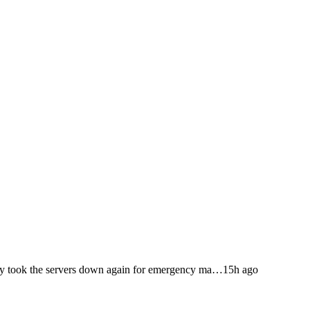
 took the servers down again for emergency ma…
15h ago