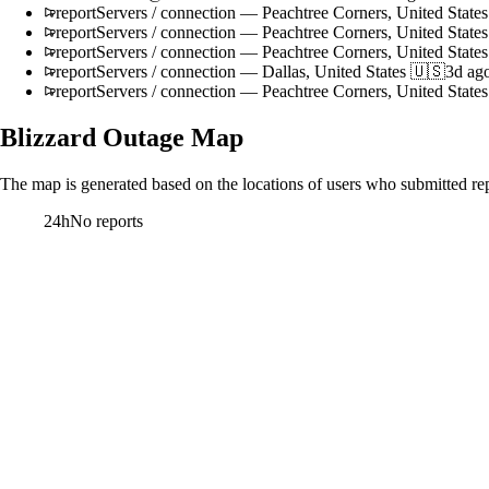
report
Servers / connection
—
Peachtree Corners, United State
report
Servers / connection
—
Peachtree Corners, United State
report
Servers / connection
—
Peachtree Corners, United State
report
Servers / connection
—
Dallas, United States 🇺🇸
3d ag
report
Servers / connection
—
Peachtree Corners, United State
Blizzard
Outage Map
The map is generated based on the locations of users who submitted rep
24h
No reports