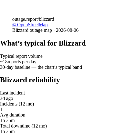
outage.report
/blizzard
© OpenStreetMap
Blizzard
outage map ·
2026-08-06
What’s typical for Blizzard
Typical report volume
~18
reports
per day
30-day baseline — the chart’s typical band
Blizzard reliability
Last incident
3d ago
Incidents (12 mo)
1
Avg duration
1h 35m
Total downtime (12 mo)
1h 35m