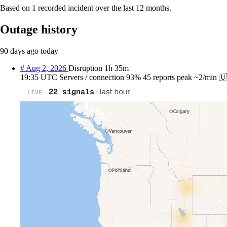
Based on 1 recorded incident over the last 12 months.
Outage history
90 days ago
today
#
Aug 2, 2026
Disruption
1h 35m
19:35 UTC
Servers / connection
93%
45 reports
peak ~2/min
