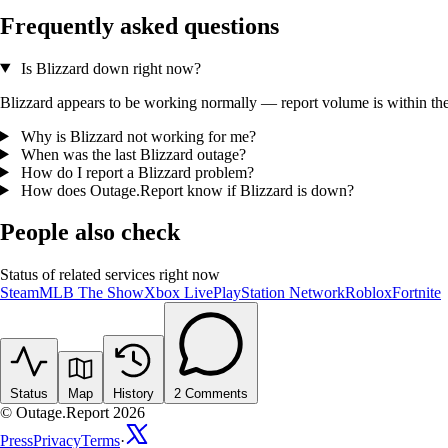
Frequently asked questions
Is Blizzard down right now?
Blizzard appears to be working normally — report volume is within the t
Why is Blizzard not working for me?
When was the last Blizzard outage?
How do I report a Blizzard problem?
How does Outage.Report know if Blizzard is down?
People also check
Status of related services right now
Steam
MLB The Show
Xbox Live
PlayStation Network
Roblox
Fortnite
Status
Map
History
2
Comments
© Outage.Report 2026
Press
Privacy
Terms
·