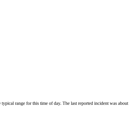
typical range for this time of day. The last reported incident was abou