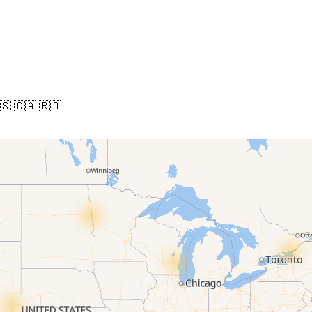
🇸
🇨🇦
🇷🇴