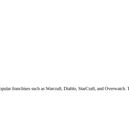
popular franchises such as Warcraft, Diablo, StarCraft, and Overwatch