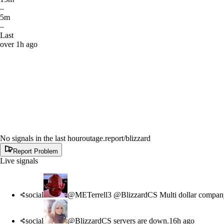
–
5m
–
Last
over 1h ago
No signals in the last hour
outage.report
/blizzard
Report Problem
Live signals
social
@METerrell3 @BlizzardCS Multi dollar company
social
@BlizzardCS servers are down.
16h ago