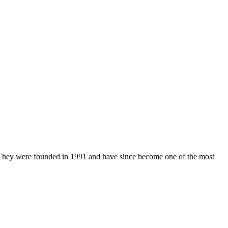
. They were founded in 1991 and have since become one of the most