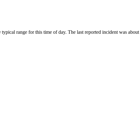
ypical range for this time of day. The last reported incident was about