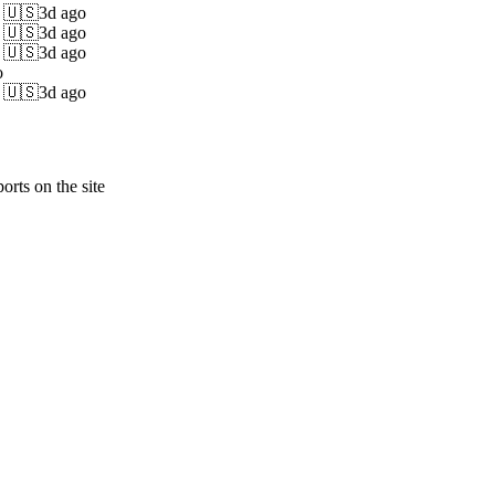
s 🇺🇸
3d ago
s 🇺🇸
3d ago
s 🇺🇸
3d ago
o
s 🇺🇸
3d ago
orts on the site