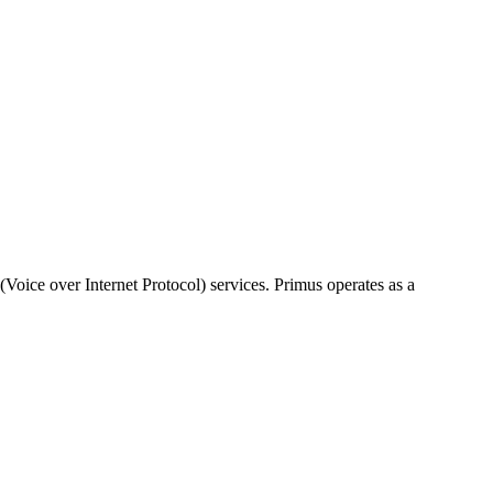
Voice over Internet Protocol) services. Primus operates as a