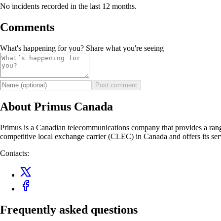
No incidents recorded in the last 12 months.
Comments
What's happening for you? Share what you're seeing
Post comment
About Primus Canada
Primus is a Canadian telecommunications company that provides a range 
competitive local exchange carrier (CLEC) in Canada and offers its serv
Contacts:
Frequently asked questions