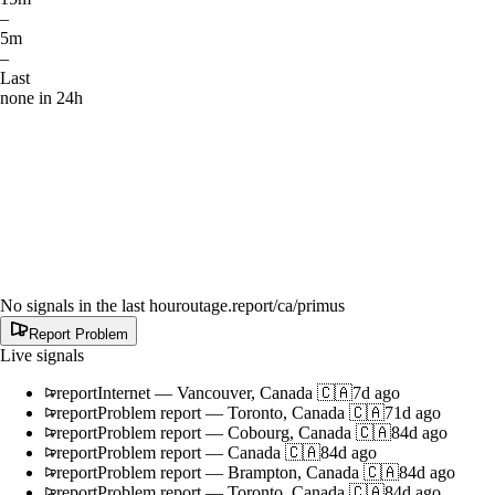
–
5m
–
Last
none in 24h
No signals in the last hour
outage.report
/ca/primus
Report Problem
Live signals
report
Internet
—
Vancouver, Canada 🇨🇦
7d ago
report
Problem report
—
Toronto, Canada 🇨🇦
71d ago
report
Problem report
—
Cobourg, Canada 🇨🇦
84d ago
report
Problem report
—
Canada 🇨🇦
84d ago
report
Problem report
—
Brampton, Canada 🇨🇦
84d ago
report
Problem report
—
Toronto, Canada 🇨🇦
84d ago