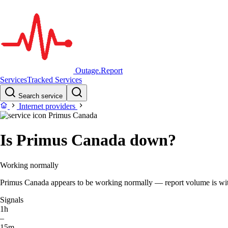
Outage.Report
Services
Tracked Services
Search service
Internet providers
Primus Canada
Is Primus Canada down?
Working normally
Primus Canada appears to be working normally — report volume is within
Signals
1h
–
15m