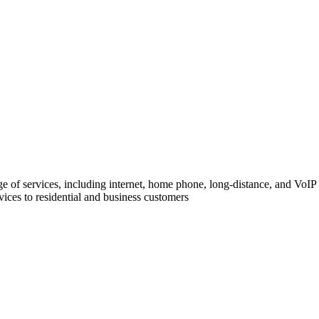
of services, including internet, home phone, long-distance, and VoIP (
ices to residential and business customers