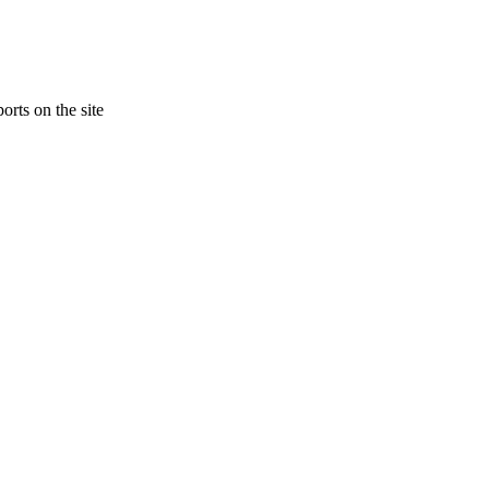
orts on the site