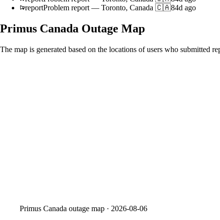
report
Problem report
—
Toronto, Canada 🇨🇦
84d ago
Primus Canada
Outage Map
The map is generated based on the locations of users who submitted rep
Primus Canada
outage map ·
2026-08-06