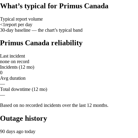
What’s typical for Primus Canada
Typical report volume
<1
report
per day
30-day baseline — the chart’s typical band
Primus Canada reliability
Last incident
none on record
Incidents (12 mo)
0
Avg duration
—
Total downtime (12 mo)
—
Based on no recorded incidents over the last 12 months.
Outage history
90 days ago
today