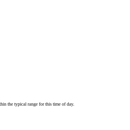
 the typical range for this time of day.