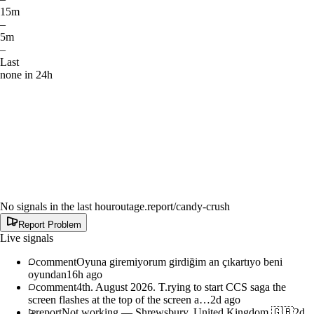
15m
–
5m
–
Last
none in 24h
No signals in the last hour
outage.report
/candy-crush
Report Problem
Live signals
comment
Oyuna giremiyorum girdiğim an çıkartıyo beni
oyundan
16h ago
comment
4th. August 2026. T.rying to start CCS saga the
screen flashes at the top of the screen a…
2d ago
report
Not working
—
Shrewsbury, United Kingdom 🇬🇧
2d