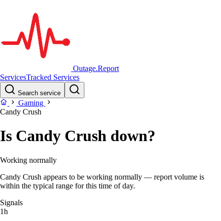
Outage.Report
Services
Tracked Services
Search service
Gaming
Candy Crush
Is Candy Crush down?
Working normally
Candy Crush appears to be working normally — report volume is
within the typical range for this time of day.
Signals
1h
–