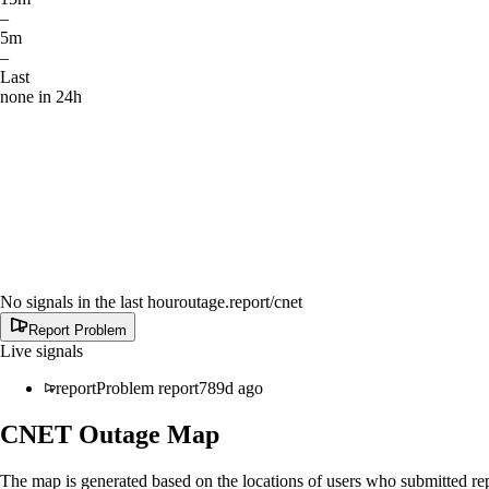
–
5m
–
Last
none in 24h
No signals in the last hour
outage.report
/cnet
Report Problem
Live signals
report
Problem report
789d ago
CNET
Outage Map
The map is generated based on the locations of users who submitted rep