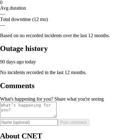
0
Avg duration
—
Total downtime (12 mo)
—
Based on no recorded incidents over the last 12 months.
Outage history
90 days ago
today
No incidents recorded in the last 12 months.
Comments
What's happening for you? Share what you're seeing
Post comment
About CNET