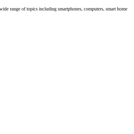
 wide range of topics including smartphones, computers, smart home