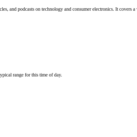
les, and podcasts on technology and consumer electronics. It covers a
ical range for this time of day.