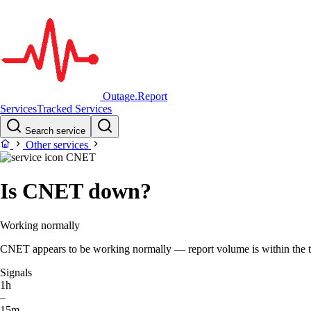
Outage.Report
Services
Tracked Services
Search service
Other services
CNET
Is CNET down?
Working normally
CNET appears to be working normally — report volume is within the typ
Signals
1h
–
15m