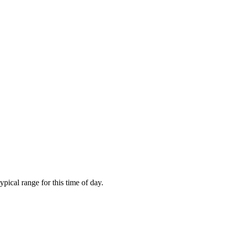
ical range for this time of day.