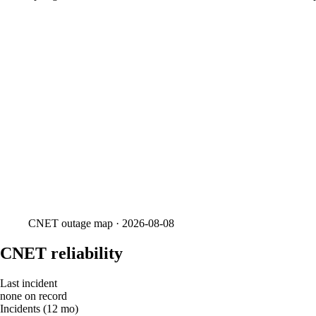
CNET
outage map ·
2026-08-08
CNET reliability
Last incident
none on record
Incidents (12 mo)