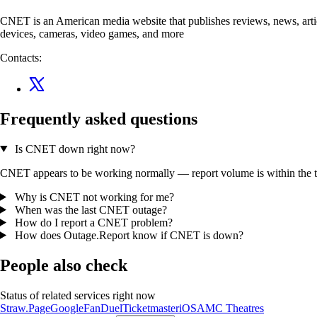
CNET is an American media website that publishes reviews, news, artic
devices, cameras, video games, and more
Contacts:
Frequently asked questions
Is CNET down right now?
CNET appears to be working normally — report volume is within the typ
Why is CNET not working for me?
When was the last CNET outage?
How do I report a CNET problem?
How does Outage.Report know if CNET is down?
People also check
Status of related services right now
Straw.Page
Google
FanDuel
Ticketmaster
iOS
AMC Theatres