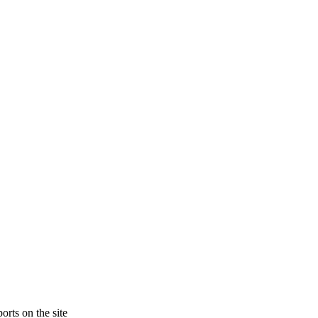
orts on the site