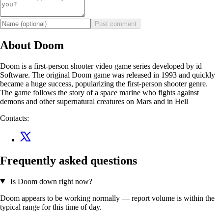
Post comment
About Doom
Doom is a first-person shooter video game series developed by id
Software. The original Doom game was released in 1993 and quickly
became a huge success, popularizing the first-person shooter genre.
The game follows the story of a space marine who fights against
demons and other supernatural creatures on Mars and in Hell
Contacts:
Frequently asked questions
Is Doom down right now?
Doom appears to be working normally — report volume is within the
typical range for this time of day.