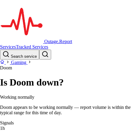
Outage.Report
Services
Tracked Services
Search service
Gaming
Doom
Is Doom down?
Working normally
Doom appears to be working normally — report volume is within the
typical range for this time of day.
Signals
1h
–