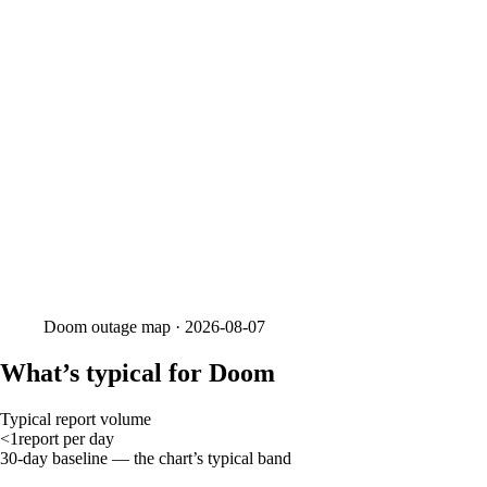
Doom
outage map ·
2026-08-07
What’s typical for Doom
Typical report volume
<1
report
per day
30-day baseline — the chart’s typical band