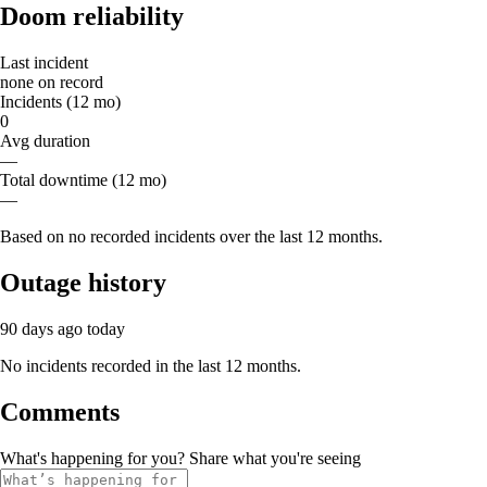
Doom reliability
Last incident
none on record
Incidents (12 mo)
0
Avg duration
—
Total downtime (12 mo)
—
Based on no recorded incidents over the last 12 months.
Outage history
90 days ago
today
No incidents recorded in the last 12 months.
Comments
What's happening for you? Share what you're seeing