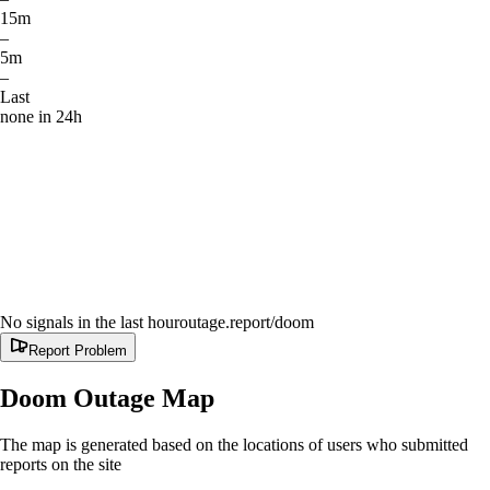
15m
–
5m
–
Last
none in 24h
No signals in the last hour
outage.report
/doom
Report Problem
Doom
Outage Map
The map is generated based on the locations of users who submitted
reports on the site