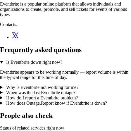
Eventbrite is a popular online platform that allows individuals and
organizations to create, promote, and sell tickets for events of various
types
Contacts:
Frequently asked questions
Is Eventbrite down right now?
Eventbrite appears to be working normally — report volume is within
the typical range for this time of day.
Why is Eventbrite not working for me?
When was the last Eventbrite outage?
How do I report a Eventbrite problem?
How does Outage.Report know if Eventbrite is down?
People also check
Status of related services right now