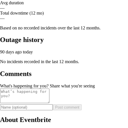
Avg duration
—
Total downtime (12 mo)
—
Based on no recorded incidents over the last 12 months.
Outage history
90 days ago
today
No incidents recorded in the last 12 months.
Comments
What's happening for you? Share what you're seeing
Post comment
About Eventbrite