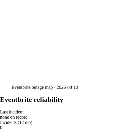
Eventbrite
outage map ·
2026-08-10
Eventbrite reliability
Last incident
none on record
Incidents (12 mo)
0