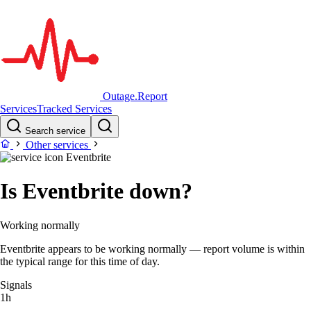
Outage.Report
Services
Tracked Services
Search service
Other services
Eventbrite
Is Eventbrite down?
Working normally
Eventbrite appears to be working normally — report volume is within
the typical range for this time of day.
Signals
1h
–