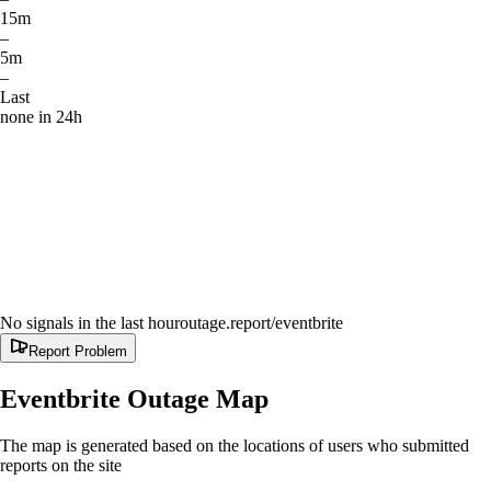
15m
–
5m
–
Last
none in 24h
No signals in the last hour
outage.report
/eventbrite
Report Problem
Eventbrite
Outage Map
The map is generated based on the locations of users who submitted
reports on the site