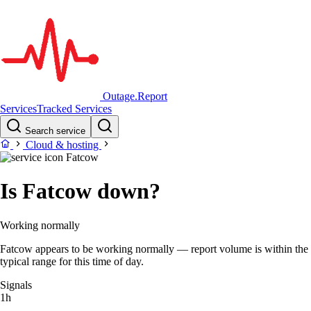
Outage.Report
Services
Tracked Services
Search service
Cloud & hosting
Fatcow
Is Fatcow down?
Working normally
Fatcow appears to be working normally — report volume is within the
typical range for this time of day.
Signals
1h
–