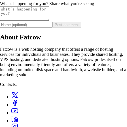
What's happening for you? Share what you're seeing
Post comment
About Fatcow
Fatcow is a web hosting company that offers a range of hosting
services for individuals and businesses. They provide shared hosting,
VPS hosting, and dedicated hosting options. Fatcow prides itself on
being environmentally friendly and offers a variety of features,
including unlimited disk space and bandwidth, a website builder, and a
marketing suite
Contacts: