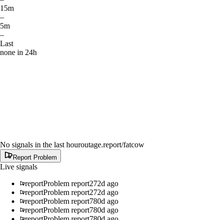
15m
–
5m
–
Last
none in 24h
No signals in the last hour
outage.report
/fatcow
Report Problem
Live signals
report
Problem report
272d ago
report
Problem report
272d ago
report
Problem report
780d ago
report
Problem report
780d ago
report
Problem report
780d ago