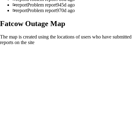
report
Problem report
945d ago
report
Problem report
970d ago
Fatcow
Outage Map
The map is created using the locations of users who have submitted
reports on the site