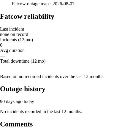
Fatcow
outage map ·
2026-08-07
Fatcow reliability
Last incident
none on record
Incidents (12 mo)
0
Avg duration
—
Total downtime (12 mo)
—
Based on no recorded incidents over the last 12 months.
Outage history
90 days ago
today
No incidents recorded in the last 12 months.
Comments