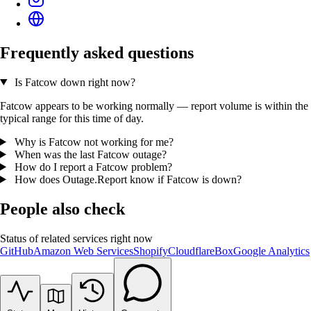
Frequently asked questions
Is Fatcow down right now?
Fatcow appears to be working normally — report volume is within the
typical range for this time of day.
Why is Fatcow not working for me?
When was the last Fatcow outage?
How do I report a Fatcow problem?
How does Outage.Report know if Fatcow is down?
People also check
Status of related services right now
GitHub
Amazon Web Services
Shopify
Cloudflare
Box
Google Analytics