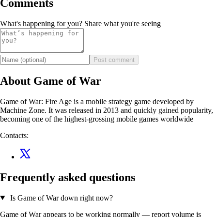
Comments
What's happening for you? Share what you're seeing
Post comment
About Game of War
Game of War: Fire Age is a mobile strategy game developed by
Machine Zone. It was released in 2013 and quickly gained popularity,
becoming one of the highest-grossing mobile games worldwide
Contacts:
Frequently asked questions
Is Game of War down right now?
Game of War appears to be working normally — report volume is