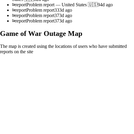
report
Problem report
—
United States 🇺🇸
94d ago
report
Problem report
333d ago
report
Problem report
373d ago
report
Problem report
373d ago
Game of War
Outage Map
The map is created using the locations of users who have submitted
reports on the site