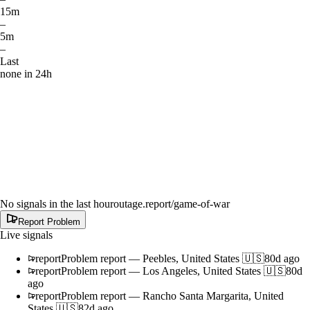
15m
–
5m
–
Last
none in 24h
No signals in the last hour
outage.report
/game-of-war
Report Problem
Live signals
report
Problem report
—
Peebles, United States 🇺🇸
80d ago
report
Problem report
—
Los Angeles, United States 🇺🇸
80d
ago
report
Problem report
—
Rancho Santa Margarita, United
States 🇺🇸
82d ago