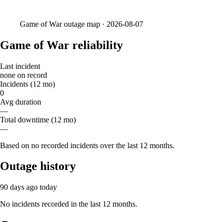
Game of War
outage map ·
2026-08-07
Game of War reliability
Last incident
none on record
Incidents (12 mo)
0
Avg duration
—
Total downtime (12 mo)
—
Based on no recorded incidents over the last 12 months.
Outage history
90 days ago
today
No incidents recorded in the last 12 months.