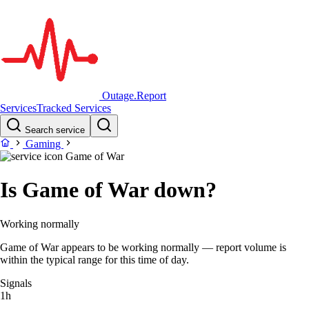
Outage.Report
Services
Tracked Services
Search service
Gaming
Game of War
Is Game of War down?
Working normally
Game of War appears to be working normally — report volume is
within the typical range for this time of day.
Signals
1h
–