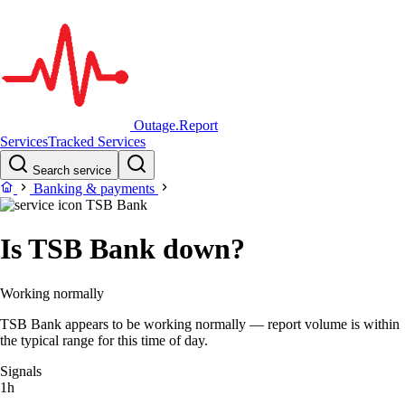
Outage.Report
Services
Tracked Services
Search service
Banking & payments
TSB Bank
Is TSB Bank down?
Working normally
TSB Bank appears to be working normally — report volume is within
the typical range for this time of day.
Signals
1h
–