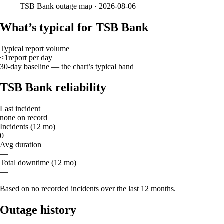
TSB Bank
outage map ·
2026-08-06
What’s typical for TSB Bank
Typical report volume
<1
report
per day
30-day baseline — the chart’s typical band
TSB Bank reliability
Last incident
none on record
Incidents (12 mo)
0
Avg duration
—
Total downtime (12 mo)
—
Based on no recorded incidents over the last 12 months.
Outage history