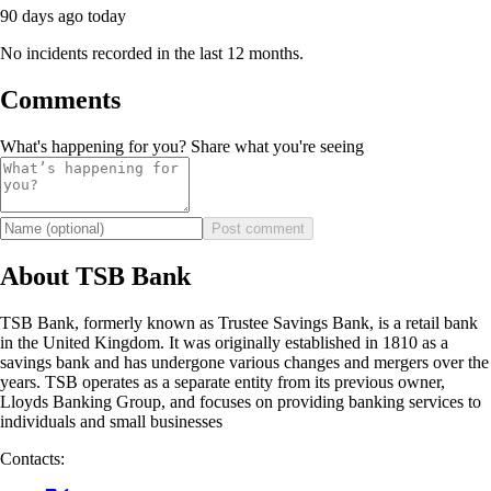
90 days ago
today
No incidents recorded in the last 12 months.
Comments
What's happening for you? Share what you're seeing
Post comment
About TSB Bank
TSB Bank, formerly known as Trustee Savings Bank, is a retail bank
in the United Kingdom. It was originally established in 1810 as a
savings bank and has undergone various changes and mergers over the
years. TSB operates as a separate entity from its previous owner,
Lloyds Banking Group, and focuses on providing banking services to
individuals and small businesses
Contacts: