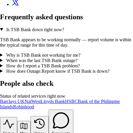
Frequently asked questions
Is TSB Bank down right now?
TSB Bank appears to be working normally — report volume is within
the typical range for this time of day.
Why is TSB Bank not working for me?
When was the last TSB Bank outage?
How do I report a TSB Bank problem?
How does Outage.Report know if TSB Bank is down?
People also check
Status of related services right now
Barclays UK
NatWest
Lloyds Bank
HSBC
Bank of the Philippine
Islands
Robinhood