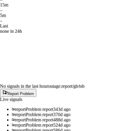
15m
–
5m
–
Last
none in 24h
No signals in the last hour
outage.report
/gb/tsb
Report Problem
Live signals
report
Problem report
343d ago
report
Problem report
370d ago
report
Problem report
488d ago
report
Problem report
524d ago
report
Problem report
586d ago