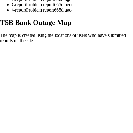
report
Problem report
665d ago
report
Problem report
665d ago
TSB Bank
Outage Map
The map is created using the locations of users who have submitted
reports on the site