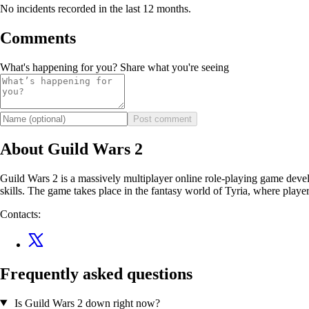
No incidents recorded in the last 12 months.
Comments
What's happening for you? Share what you're seeing
Post comment
About Guild Wars 2
Guild Wars 2 is a massively multiplayer online role-playing game devel
skills. The game takes place in the fantasy world of Tyria, where player
Contacts:
Frequently asked questions
Is Guild Wars 2 down right now?