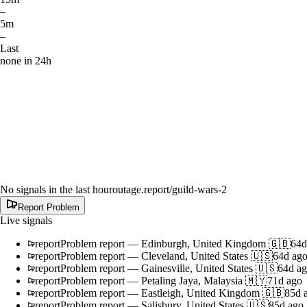
–
5m
–
Last
none in 24h
No signals in the last hour
outage.report
/guild-wars-2
Report Problem
Live signals
report
Problem report
—
Edinburgh, United Kingdom 🇬🇧
64d
report
Problem report
—
Cleveland, United States 🇺🇸
64d ag
report
Problem report
—
Gainesville, United States 🇺🇸
64d a
report
Problem report
—
Petaling Jaya, Malaysia 🇲🇾
71d ago
report
Problem report
—
Eastleigh, United Kingdom 🇬🇧
85d 
report
Problem report
—
Salisbury, United States 🇺🇸
85d ago