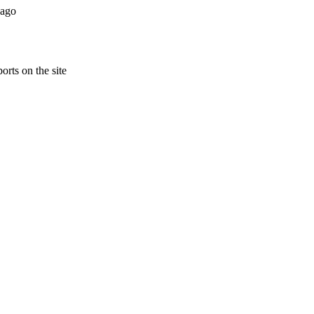
 ago
orts on the site