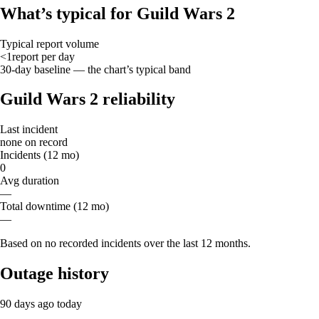
What’s typical for Guild Wars 2
Typical report volume
<1
report
per day
30-day baseline — the chart’s typical band
Guild Wars 2 reliability
Last incident
none on record
Incidents (12 mo)
0
Avg duration
—
Total downtime (12 mo)
—
Based on no recorded incidents over the last 12 months.
Outage history
90 days ago
today