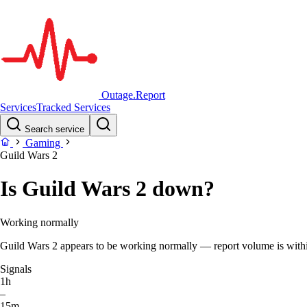
Outage.Report
Services
Tracked Services
Search service
Gaming
Guild Wars 2
Is Guild Wars 2 down?
Working normally
Guild Wars 2 appears to be working normally — report volume is within 
Signals
1h
–
15m