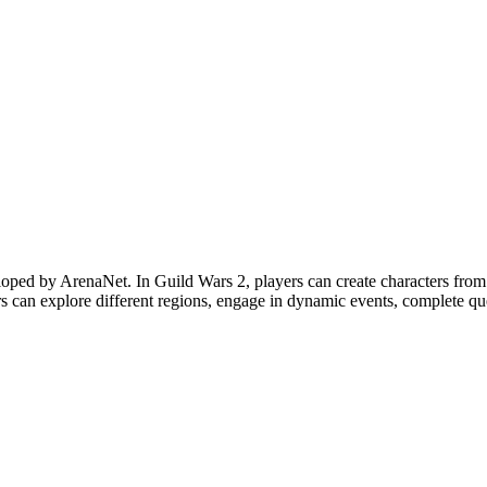
oped by ArenaNet. In Guild Wars 2, players can create characters from 
s can explore different regions, engage in dynamic events, complete ques