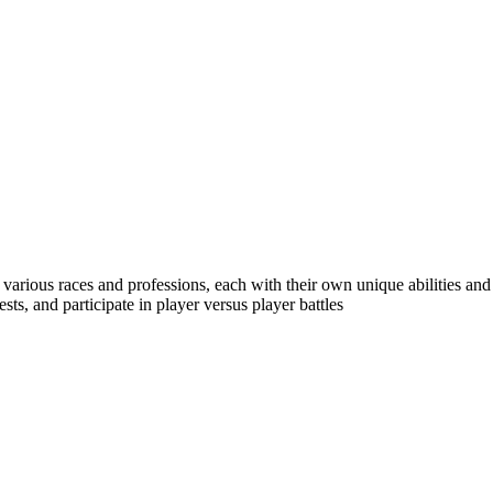
various races and professions, each with their own unique abilities and
ts, and participate in player versus player battles