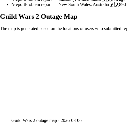
report
Problem report
—
New South Wales, Australia 🇦🇺
89d
Guild Wars 2
Outage Map
The map is generated based on the locations of users who submitted rep
Guild Wars 2
outage map ·
2026-08-06