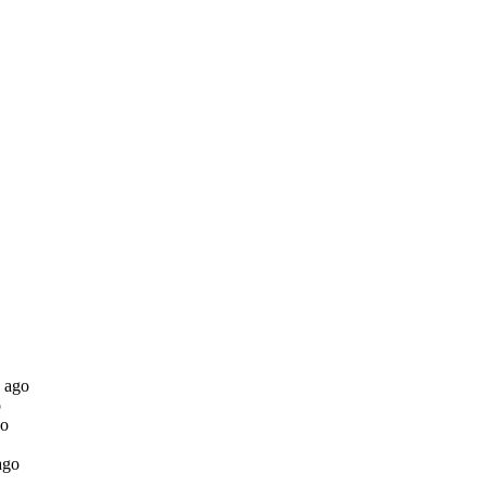
 ago
o
go
ago