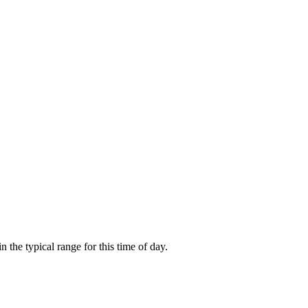
the typical range for this time of day.