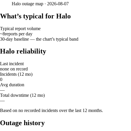
Halo
outage map ·
2026-08-07
What’s typical for Halo
Typical report volume
~8
reports
per day
30-day baseline — the chart’s typical band
Halo reliability
Last incident
none on record
Incidents (12 mo)
0
Avg duration
—
Total downtime (12 mo)
—
Based on no recorded incidents over the last 12 months.
Outage history