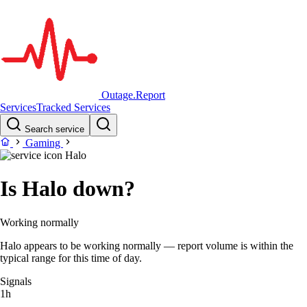
Outage.Report
Services
Tracked Services
Search service
Gaming
Halo
Is Halo down?
Working normally
Halo appears to be working normally — report volume is within the
typical range for this time of day.
Signals
1h
–