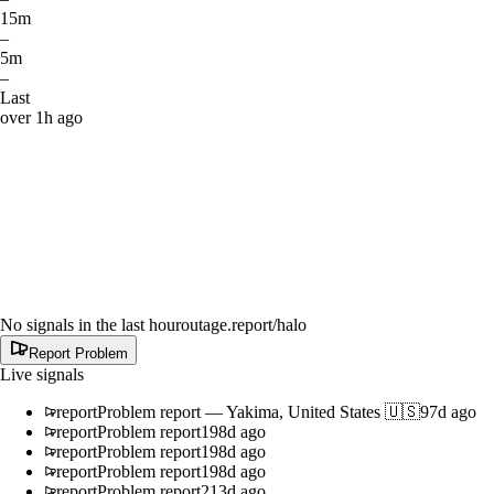
15m
–
5m
–
Last
over 1h ago
No signals in the last hour
outage.report
/halo
Report Problem
Live signals
report
Problem report
—
Yakima, United States 🇺🇸
97d ago
report
Problem report
198d ago
report
Problem report
198d ago
report
Problem report
198d ago
report
Problem report
213d ago