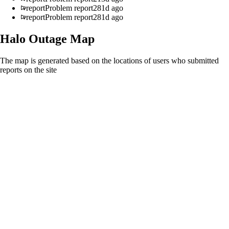
report
Problem report
281d ago
report
Problem report
281d ago
Halo
Outage Map
The map is generated based on the locations of users who submitted
reports on the site