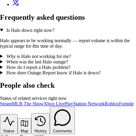
Frequently asked questions
Is Halo down right now?
Halo appears to be working normally — report volume is within the
typical range for this time of day.
Why is Halo not working for me?
When was the last Halo outage?
How do I report a Halo problem?
How does Outage.Report know if Halo is down?
People also check
Status of related services right now
Steam
MLB The Show
Xbox Live
PlayStation Network
Roblox
Fortnite
Status
Map
History
Comments