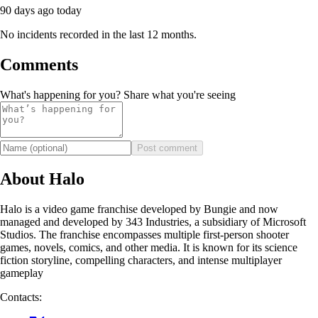
90 days ago
today
No incidents recorded in the last 12 months.
Comments
What's happening for you? Share what you're seeing
Post comment
About Halo
Halo is a video game franchise developed by Bungie and now
managed and developed by 343 Industries, a subsidiary of Microsoft
Studios. The franchise encompasses multiple first-person shooter
games, novels, comics, and other media. It is known for its science
fiction storyline, compelling characters, and intense multiplayer
gameplay
Contacts: