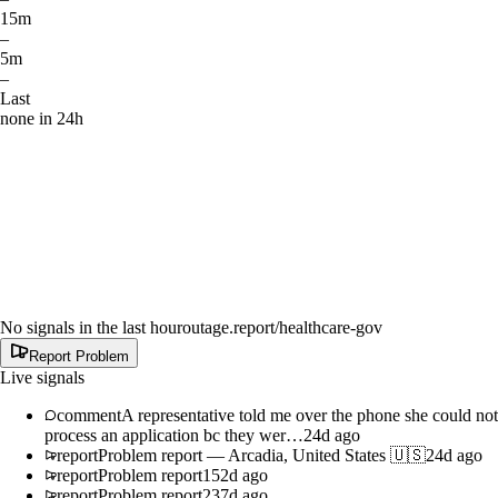
15m
–
5m
–
Last
none in 24h
No signals in the last hour
outage.report
/healthcare-gov
Report Problem
Live signals
comment
A representative told me over the phone she could not
process an application bc they wer…
24d ago
report
Problem report
—
Arcadia, United States 🇺🇸
24d ago
report
Problem report
152d ago
report
Problem report
237d ago