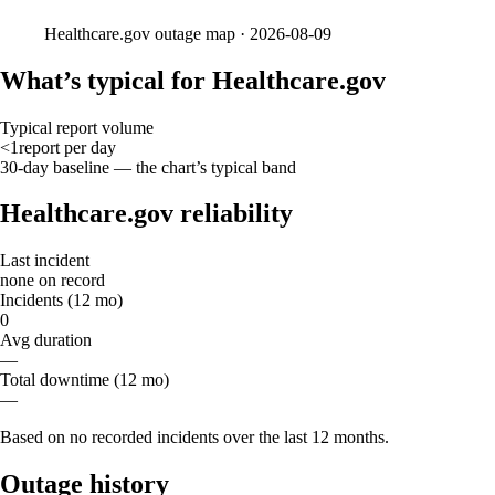
Healthcare.gov
outage map ·
2026-08-09
What’s typical for Healthcare.gov
Typical report volume
<1
report
per day
30-day baseline — the chart’s typical band
Healthcare.gov reliability
Last incident
none on record
Incidents (12 mo)
0
Avg duration
—
Total downtime (12 mo)
—
Based on no recorded incidents over the last 12 months.
Outage history