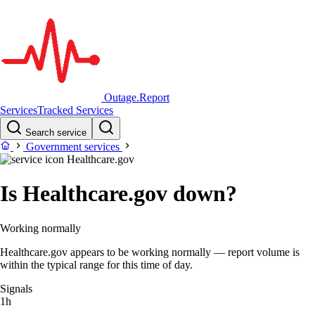
Outage.Report
Services
Tracked Services
Search service
Government services
Healthcare.gov
Is Healthcare.gov down?
Working normally
Healthcare.gov appears to be working normally — report volume is
within the typical range for this time of day.
Signals
1h
–