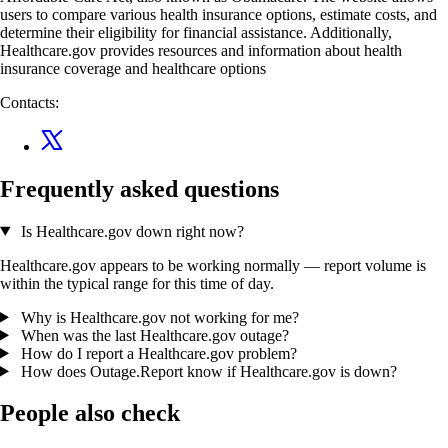
users to compare various health insurance options, estimate costs, and
determine their eligibility for financial assistance. Additionally,
Healthcare.gov provides resources and information about health
insurance coverage and healthcare options
Contacts:
Frequently asked questions
Is Healthcare.gov down right now?
Healthcare.gov appears to be working normally — report volume is
within the typical range for this time of day.
Why is Healthcare.gov not working for me?
When was the last Healthcare.gov outage?
How do I report a Healthcare.gov problem?
How does Outage.Report know if Healthcare.gov is down?
People also check