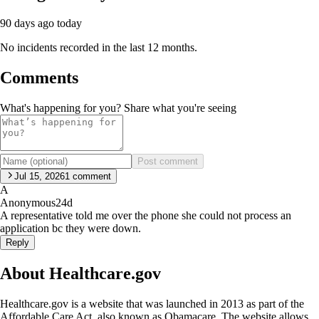
90 days ago
today
No incidents recorded in the last 12 months.
Comments
What's happening for you? Share what you're seeing
Post comment
Jul 15, 2026
1
comment
A
Anonymous
24d
A representative told me over the phone she could not process an
application bc they were down.
Reply
About Healthcare.gov
Healthcare.gov is a website that was launched in 2013 as part of the
Affordable Care Act, also known as Obamacare. The website allows