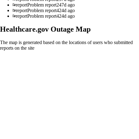
report
Problem report
247d ago
report
Problem report
424d ago
report
Problem report
424d ago
Healthcare.gov
Outage Map
The map is generated based on the locations of users who submitted
reports on the site