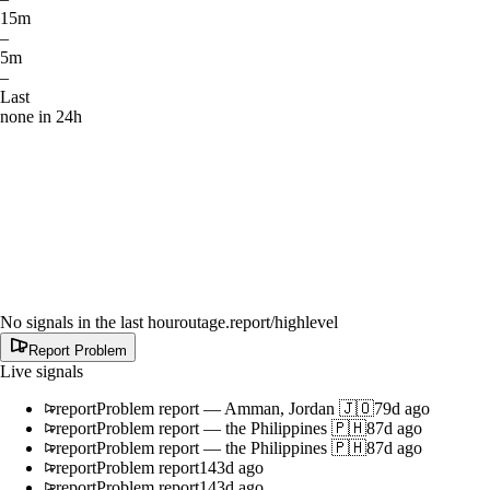
15m
–
5m
–
Last
none in 24h
No signals in the last hour
outage.report
/highlevel
Report Problem
Live signals
report
Problem report
—
Amman, Jordan 🇯🇴
79d ago
report
Problem report
—
the Philippines 🇵🇭
87d ago
report
Problem report
—
the Philippines 🇵🇭
87d ago
report
Problem report
143d ago
report
Problem report
143d ago