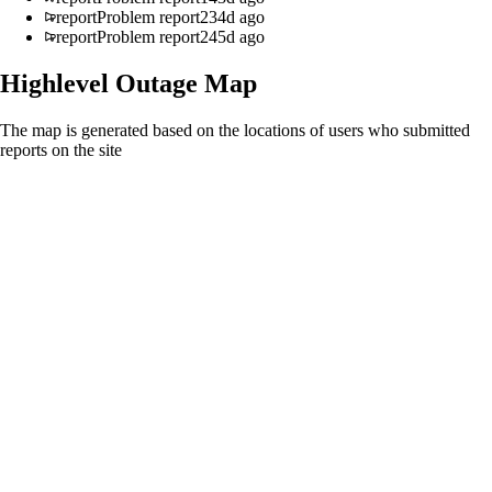
report
Problem report
234d ago
report
Problem report
245d ago
Highlevel
Outage Map
The map is generated based on the locations of users who submitted
reports on the site