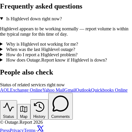
Frequently asked questions
Is Highlevel down right now?
Highlevel appears to be working normally — report volume is within
the typical range for this time of day.
Why is Highlevel not working for me?
When was the last Highlevel outage?
How do I report a Highlevel problem?
How does Outage.Report know if Highlevel is down?
People also check
Status of related services right now
AOL
Exchange Online
Yahoo Mail
Gmail
Outlook
Quickbooks Online
Status
Map
History
Comments
© Outage.Report 2026
Press
Privacy
Terms
·