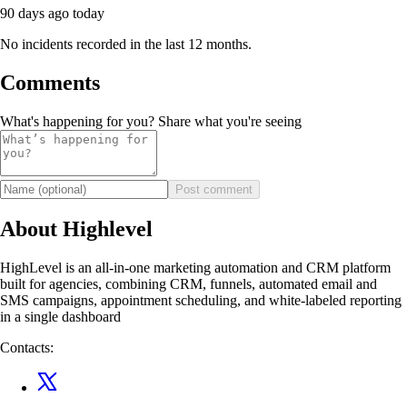
90 days ago
today
No incidents recorded in the last 12 months.
Comments
What's happening for you? Share what you're seeing
Post comment
About Highlevel
HighLevel is an all-in-one marketing automation and CRM platform
built for agencies, combining CRM, funnels, automated email and
SMS campaigns, appointment scheduling, and white-labeled reporting
in a single dashboard
Contacts: