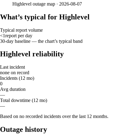
Highlevel
outage map ·
2026-08-07
What’s typical for Highlevel
Typical report volume
<1
report
per day
30-day baseline — the chart’s typical band
Highlevel reliability
Last incident
none on record
Incidents (12 mo)
0
Avg duration
—
Total downtime (12 mo)
—
Based on no recorded incidents over the last 12 months.
Outage history