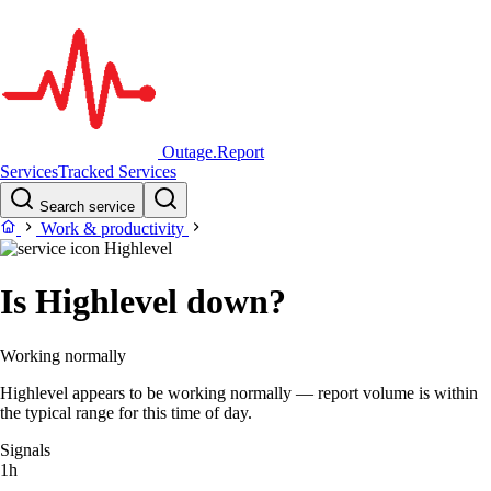
Outage.Report
Services
Tracked Services
Search service
Work & productivity
Highlevel
Is Highlevel down?
Working normally
Highlevel appears to be working normally — report volume is within
the typical range for this time of day.
Signals
1h
–