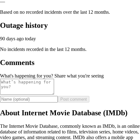
—
Based on no recorded incidents over the last 12 months.
Outage history
90 days ago
today
No incidents recorded in the last 12 months.
Comments
What's happening for you? Share what you're seeing
Post comment
About Internet Movie Database (IMDb)
The Internet Movie Database, commonly known as IMDb, is an online
database of information related to films, television series, home videos,
video games, and streaming content. IMDb also offers a mobile app