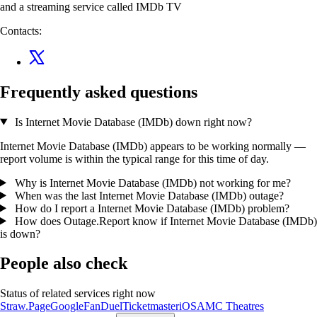
and a streaming service called IMDb TV
Contacts:
Frequently asked questions
Is Internet Movie Database (IMDb) down right now?
Internet Movie Database (IMDb) appears to be working normally —
report volume is within the typical range for this time of day.
Why is Internet Movie Database (IMDb) not working for me?
When was the last Internet Movie Database (IMDb) outage?
How do I report a Internet Movie Database (IMDb) problem?
How does Outage.Report know if Internet Movie Database (IMDb)
is down?
People also check
Status of related services right now
Straw.Page
Google
FanDuel
Ticketmaster
iOS
AMC Theatres