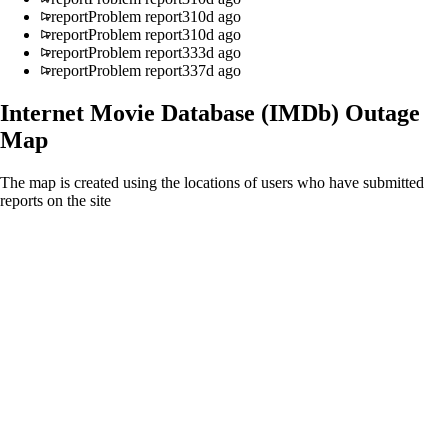
report
Problem report
310d ago
report
Problem report
310d ago
report
Problem report
333d ago
report
Problem report
337d ago
Internet Movie Database (IMDb)
Outage
Map
The map is created using the locations of users who have submitted
reports on the site