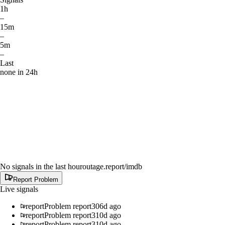
1h
–
15m
–
5m
–
Last
none in 24h
No signals in the last hour
outage.report
/imdb
Report Problem
Live signals
report
Problem report
306d ago
report
Problem report
310d ago
report
Problem report
310d ago