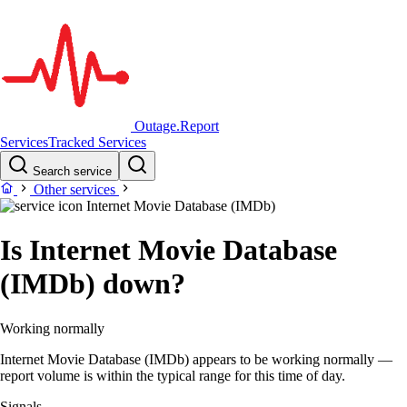
Outage.Report
Services
Tracked Services
Search service
Other services
Internet Movie Database (IMDb)
Is Internet Movie Database
(IMDb) down?
Working normally
Internet Movie Database (IMDb) appears to be working normally —
report volume is within the typical range for this time of day.
Signals