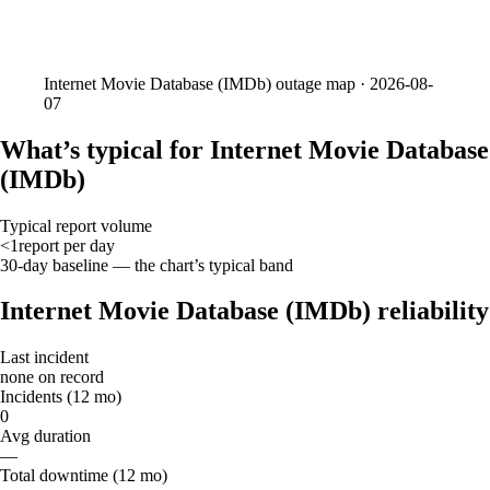
Internet Movie Database (IMDb)
outage map ·
2026-08-
07
What’s typical for Internet Movie Database
(IMDb)
Typical report volume
<1
report
per day
30-day baseline — the chart’s typical band
Internet Movie Database (IMDb) reliability
Last incident
none on record
Incidents (12 mo)
0
Avg duration
—
Total downtime (12 mo)