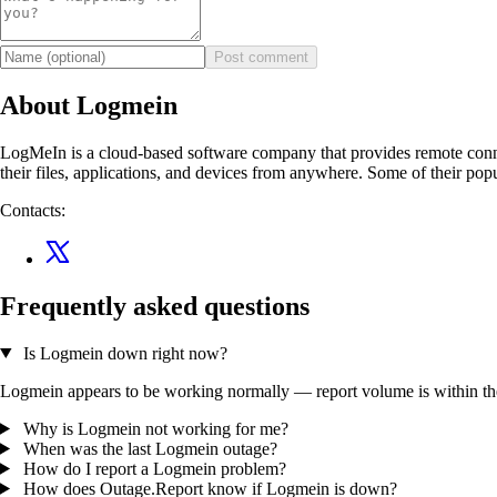
Post comment
About Logmein
LogMeIn is a cloud-based software company that provides remote connect
their files, applications, and devices from anywhere. Some of thei
Contacts:
Frequently asked questions
Is Logmein down right now?
Logmein appears to be working normally — report volume is within the t
Why is Logmein not working for me?
When was the last Logmein outage?
How do I report a Logmein problem?
How does Outage.Report know if Logmein is down?