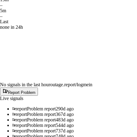
–
5m
–
Last
none in 24h
No signals in the last hour
outage.report
/logmein
Report Problem
Live signals
report
Problem report
290d ago
report
Problem report
367d ago
report
Problem report
483d ago
report
Problem report
544d ago
report
Problem report
737d ago
report
Problem report
748d ago