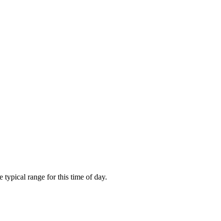
ypical range for this time of day.