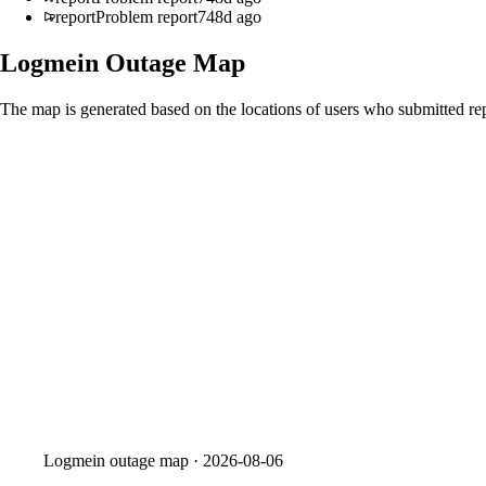
report
Problem report
748d ago
Logmein
Outage Map
The map is generated based on the locations of users who submitted rep
Logmein
outage map ·
2026-08-06