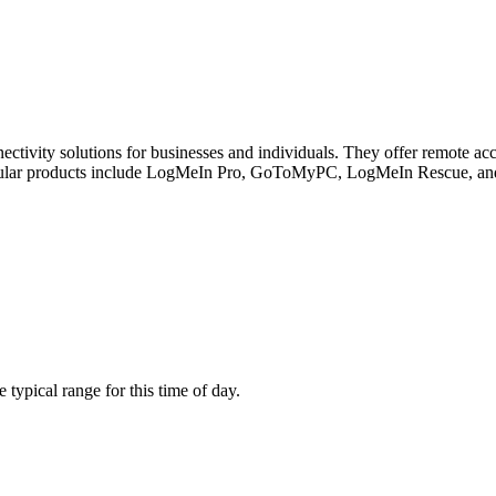
ivity solutions for businesses and individuals. They offer remote acces
r popular products include LogMeIn Pro, GoToMyPC, LogMeIn Rescue, 
ypical range for this time of day.