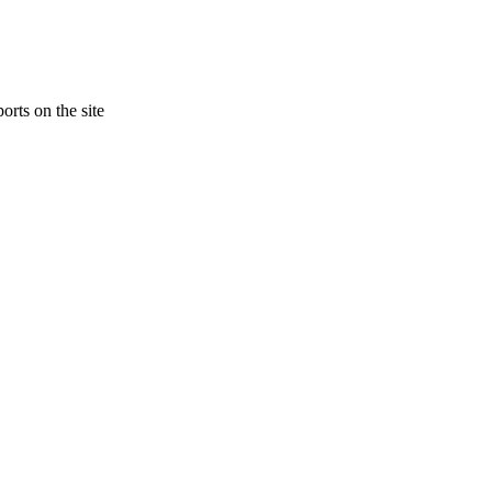
orts on the site