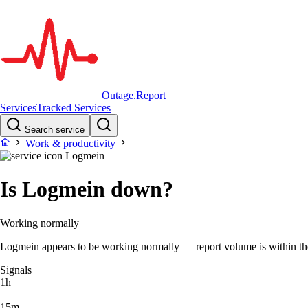
Outage.Report
Services
Tracked Services
Search service
Work & productivity
Logmein
Is Logmein down?
Working normally
Logmein appears to be working normally — report volume is within the t
Signals
1h
–
15m