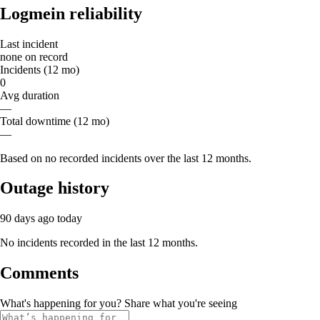
Logmein reliability
Last incident
none on record
Incidents (12 mo)
0
Avg duration
—
Total downtime (12 mo)
—
Based on no recorded incidents over the last 12 months.
Outage history
90 days ago
today
No incidents recorded in the last 12 months.
Comments
What's happening for you? Share what you're seeing