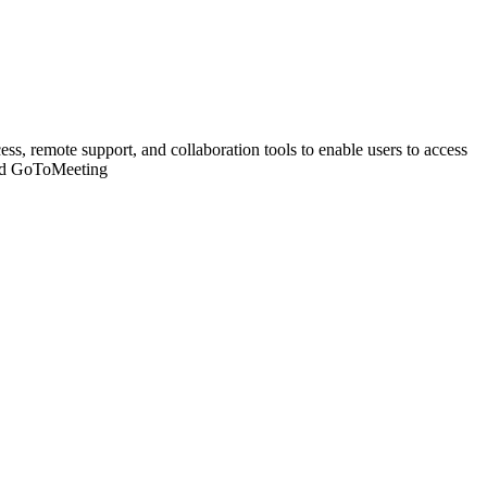
s, remote support, and collaboration tools to enable users to access
and GoToMeeting