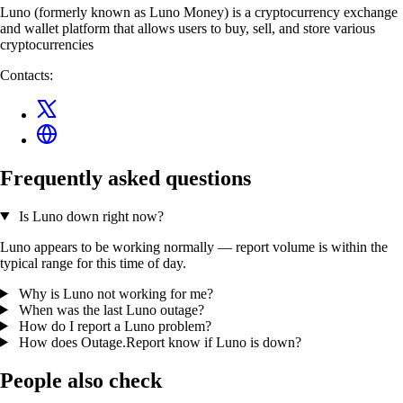
Luno (formerly known as Luno Money) is a cryptocurrency exchange
and wallet platform that allows users to buy, sell, and store various
cryptocurrencies
Contacts:
Frequently asked questions
Is Luno down right now?
Luno appears to be working normally — report volume is within the
typical range for this time of day.
Why is Luno not working for me?
When was the last Luno outage?
How do I report a Luno problem?
How does Outage.Report know if Luno is down?
People also check