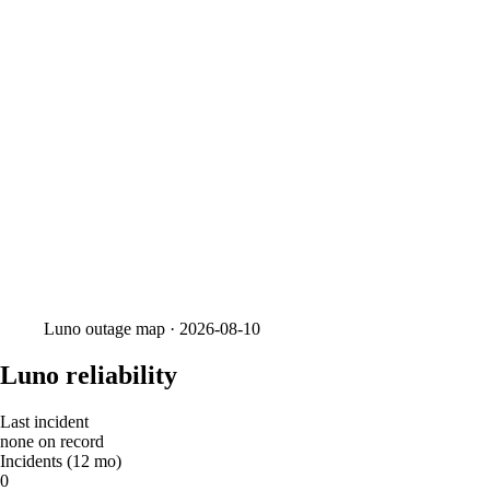
Luno
outage map ·
2026-08-10
Luno reliability
Last incident
none on record
Incidents (12 mo)
0