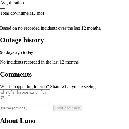
Avg duration
—
Total downtime (12 mo)
—
Based on no recorded incidents over the last 12 months.
Outage history
90 days ago
today
No incidents recorded in the last 12 months.
Comments
What's happening for you? Share what you're seeing
Post comment
About Luno