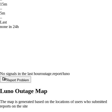
15m
–
5m
–
Last
none in 24h
No signals in the last hour
outage.report
/luno
Report Problem
Luno
Outage Map
The map is generated based on the locations of users who submitted
reports on the site