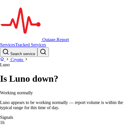
Outage.Report
Services
Tracked Services
Search service
Crypto
Luno
Is Luno down?
Working normally
Luno appears to be working normally — report volume is within the
typical range for this time of day.
Signals
1h
–