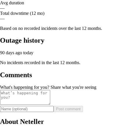
Avg duration
—
Total downtime (12 mo)
—
Based on no recorded incidents over the last 12 months.
Outage history
90 days ago
today
No incidents recorded in the last 12 months.
Comments
What's happening for you? Share what you're seeing
Post comment
About Neteller