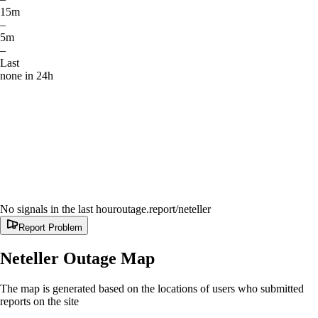
15m
–
5m
–
Last
none in 24h
No signals in the last hour
outage.report
/neteller
Report Problem
Neteller
Outage Map
The map is generated based on the locations of users who submitted
reports on the site