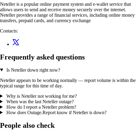
Neteller is a popular online payment system and e-wallet service that
allows users to send and receive money securely over the internet.
Neteller provides a range of financial services, including online money
transfers, prepaid cards, and currency exchange
Contacts:
Frequently asked questions
Is Neteller down right now?
Neteller appears to be working normally — report volume is within the
typical range for this time of day.
Why is Neteller not working for me?
When was the last Neteller outage?
How do I report a Neteller problem?
How does Outage.Report know if Neteller is down?
People also check