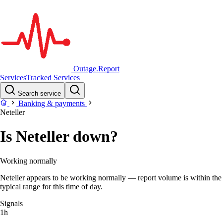
Outage.Report
Services
Tracked Services
Search service
Banking & payments
Neteller
Is Neteller down?
Working normally
Neteller appears to be working normally — report volume is within the
typical range for this time of day.
Signals
1h
–