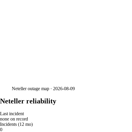
Neteller
outage map ·
2026-08-09
Neteller reliability
Last incident
none on record
Incidents (12 mo)
0