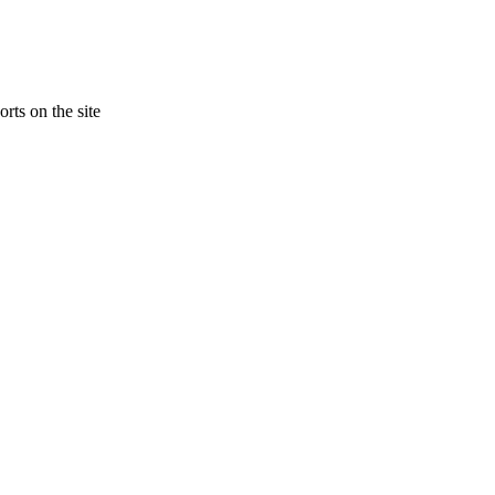
rts on the site