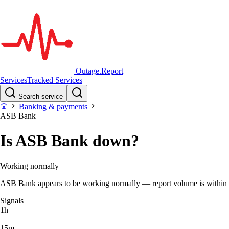
Outage.Report
Services
Tracked Services
Search service
Banking & payments
ASB Bank
Is ASB Bank down?
Working normally
ASB Bank appears to be working normally — report volume is within the
Signals
1h
–
15m