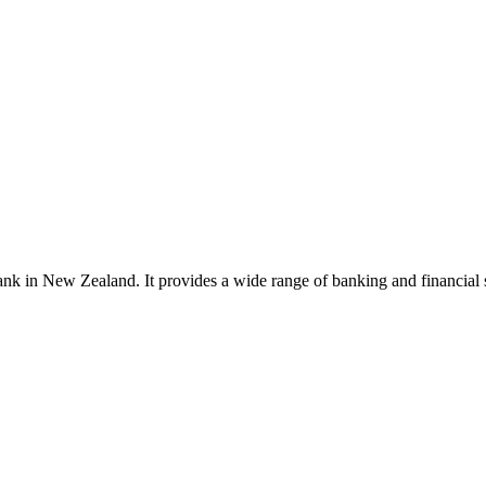
 in New Zealand. It provides a wide range of banking and financial se