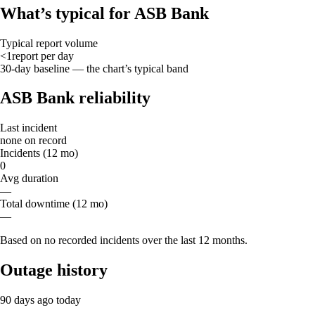
What’s typical for ASB Bank
Typical report volume
<1
report
per day
30-day baseline — the chart’s typical band
ASB Bank reliability
Last incident
none on record
Incidents (12 mo)
0
Avg duration
—
Total downtime (12 mo)
—
Based on no recorded incidents over the last 12 months.
Outage history
90 days ago
today