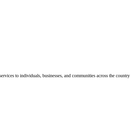
rvices to individuals, businesses, and communities across the country