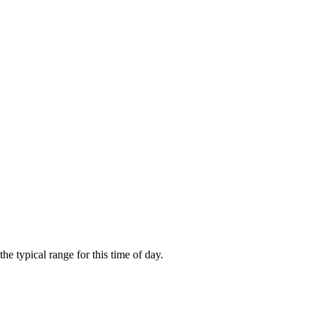
 typical range for this time of day.