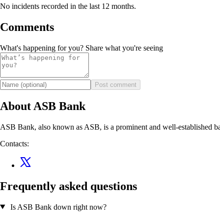
No incidents recorded in the last 12 months.
Comments
What's happening for you? Share what you're seeing
Post comment
About ASB Bank
ASB Bank, also known as ASB, is a prominent and well-established bank
Contacts:
Frequently asked questions
Is ASB Bank down right now?