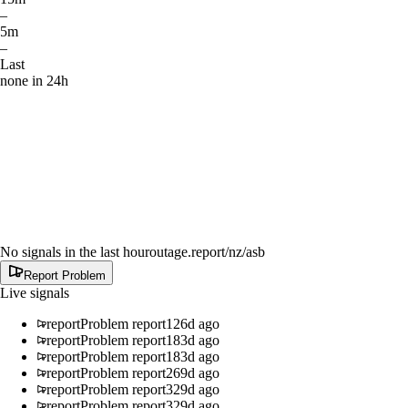
–
5m
–
Last
none in 24h
No signals in the last hour
outage.report
/nz/asb
Report Problem
Live signals
report
Problem report
126d ago
report
Problem report
183d ago
report
Problem report
183d ago
report
Problem report
269d ago
report
Problem report
329d ago
report
Problem report
329d ago