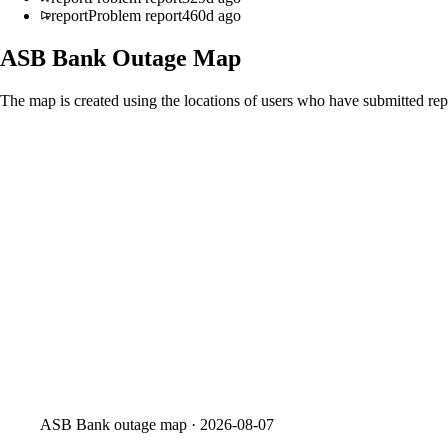
report
Problem report
460d ago
ASB Bank
Outage Map
The map is created using the locations of users who have submitted repo
ASB Bank
outage map ·
2026-08-07