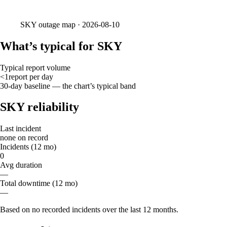
SKY
outage map ·
2026-08-10
What’s typical for SKY
Typical report volume
<1
report
per day
30-day baseline — the chart’s typical band
SKY reliability
Last incident
none on record
Incidents (12 mo)
0
Avg duration
—
Total downtime (12 mo)
—
Based on no recorded incidents over the last 12 months.