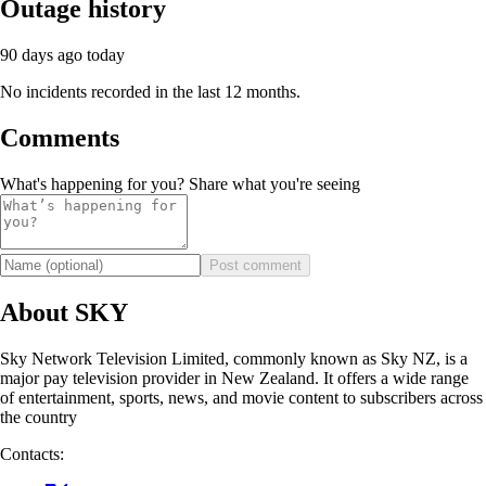
Outage history
90 days ago
today
No incidents recorded in the last 12 months.
Comments
What's happening for you? Share what you're seeing
Post comment
About SKY
Sky Network Television Limited, commonly known as Sky NZ, is a
major pay television provider in New Zealand. It offers a wide range
of entertainment, sports, news, and movie content to subscribers across
the country
Contacts: