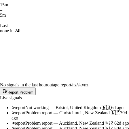
15m
–
5m
–
Last
none in 24h
No signals in the last hour
outage.report
/nz/skynz
Report Problem
Live signals
report
Not working
—
Bristol, United Kingdom 🇬🇧
6d ago
report
Problem report
—
Christchurch, New Zealand 🇳🇿
39d
ago
report
Problem report
—
Auckland, New Zealand 🇳🇿
62d ago
report
Problem report
—
Auckland, New Zealand 🇳🇿
80d ago