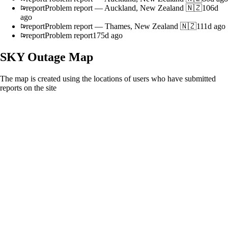
report
Problem report
—
Auckland, New Zealand 🇳🇿
106d
ago
report
Problem report
—
Thames, New Zealand 🇳🇿
111d ago
report
Problem report
175d ago
SKY
Outage Map
The map is created using the locations of users who have submitted
reports on the site