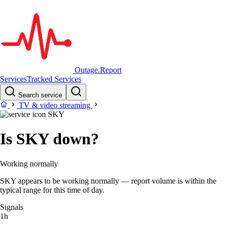
Outage.Report
Services
Tracked Services
Search service
TV & video streaming
SKY
Is SKY down?
Working normally
SKY appears to be working normally — report volume is within the
typical range for this time of day.
Signals
1h
–