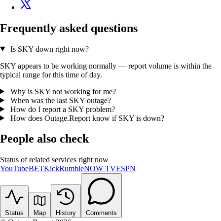
Frequently asked questions
Is SKY down right now?
SKY appears to be working normally — report volume is within the
typical range for this time of day.
Why is SKY not working for me?
When was the last SKY outage?
How do I report a SKY problem?
How does Outage.Report know if SKY is down?
People also check
Status of related services right now
YouTube
BET
Kick
Rumble
NOW TV
ESPN
Status
Map
History
Comments