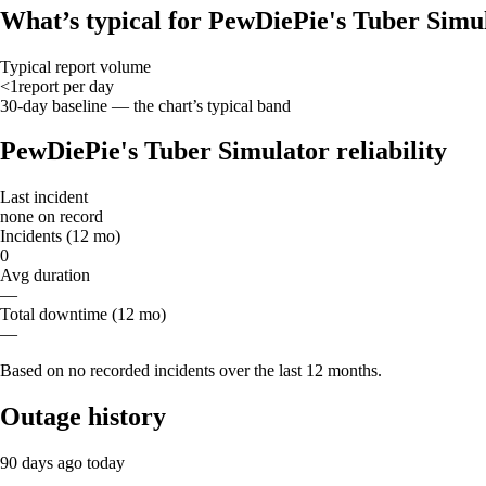
What’s typical for PewDiePie's Tuber Simu
Typical report volume
<1
report
per day
30-day baseline — the chart’s typical band
PewDiePie's Tuber Simulator reliability
Last incident
none on record
Incidents (12 mo)
0
Avg duration
—
Total downtime (12 mo)
—
Based on no recorded incidents over the last 12 months.
Outage history
90 days ago
today