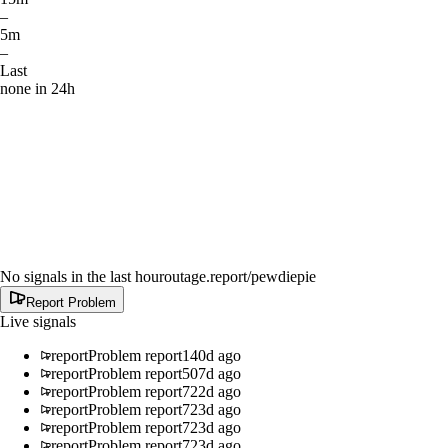
–
5m
–
Last
none in 24h
No signals in the last hour
outage.report
/pewdiepie
Report Problem
Live signals
report
Problem report
140d ago
report
Problem report
507d ago
report
Problem report
722d ago
report
Problem report
723d ago
report
Problem report
723d ago
report
Problem report
723d ago