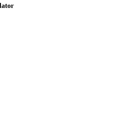
lator