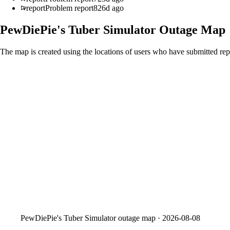
report
Problem report
826d ago
PewDiePie's Tuber Simulator
Outage Map
The map is created using the locations of users who have submitted repo
PewDiePie's Tuber Simulator
outage map ·
2026-08-08