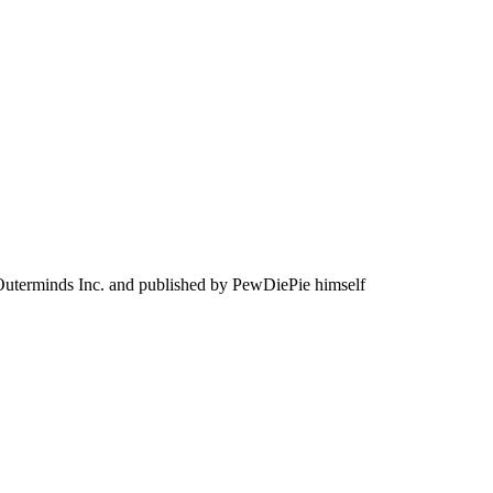
Outerminds Inc. and published by PewDiePie himself