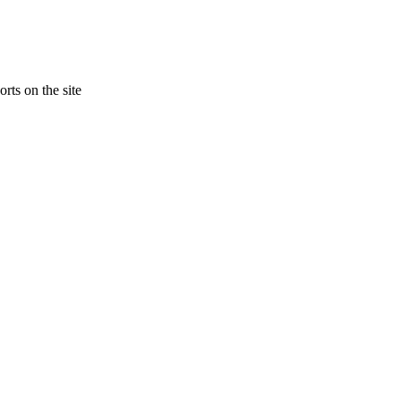
rts on the site