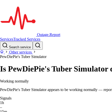
Outage.Report
Services
Tracked Services
Search service
Other services
PewDiePie's Tuber Simulator
Is PewDiePie's Tuber Simulator
Working normally
PewDiePie's Tuber Simulator appears to be working normally — report v
Signals
1h
–
15m