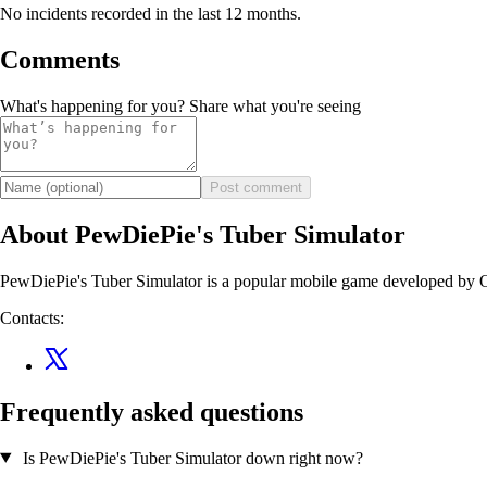
No incidents recorded in the last 12 months.
Comments
What's happening for you? Share what you're seeing
Post comment
About PewDiePie's Tuber Simulator
PewDiePie's Tuber Simulator is a popular mobile game developed by 
Contacts:
Frequently asked questions
Is PewDiePie's Tuber Simulator down right now?