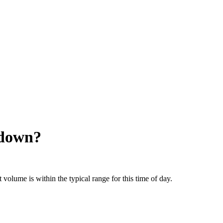
 down?
olume is within the typical range for this time of day.