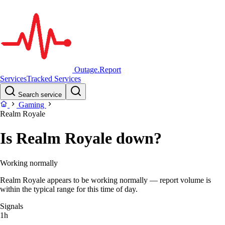
Outage.Report
Services
Tracked Services
Search service
Gaming
Realm Royale
Is Realm Royale down?
Working normally
Realm Royale appears to be working normally — report volume is
within the typical range for this time of day.
Signals
1h
–