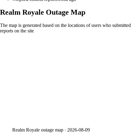
Realm Royale
Outage Map
The map is generated based on the locations of users who submitted
reports on the site
Realm Royale
outage map ·
2026-08-09