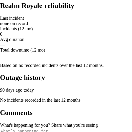
Realm Royale reliability
Last incident
none on record
Incidents (12 mo)
0
Avg duration
—
Total downtime (12 mo)
—
Based on no recorded incidents over the last 12 months.
Outage history
90 days ago
today
No incidents recorded in the last 12 months.
Comments
What's happening for you? Share what you're seeing