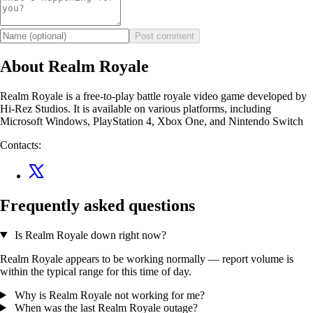
Post comment
About Realm Royale
Realm Royale is a free-to-play battle royale video game developed by
Hi-Rez Studios. It is available on various platforms, including
Microsoft Windows, PlayStation 4, Xbox One, and Nintendo Switch
Contacts:
Frequently asked questions
Is Realm Royale down right now?
Realm Royale appears to be working normally — report volume is
within the typical range for this time of day.
Why is Realm Royale not working for me?
When was the last Realm Royale outage?