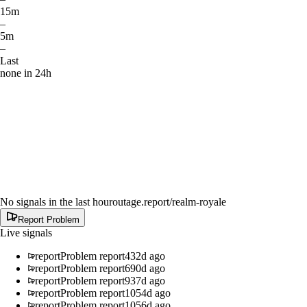
15m
–
5m
–
Last
none in 24h
No signals in the last hour
outage.report
/realm-royale
Report Problem
Live signals
report
Problem report
432d ago
report
Problem report
690d ago
report
Problem report
937d ago
report
Problem report
1054d ago
report
Problem report
1056d ago