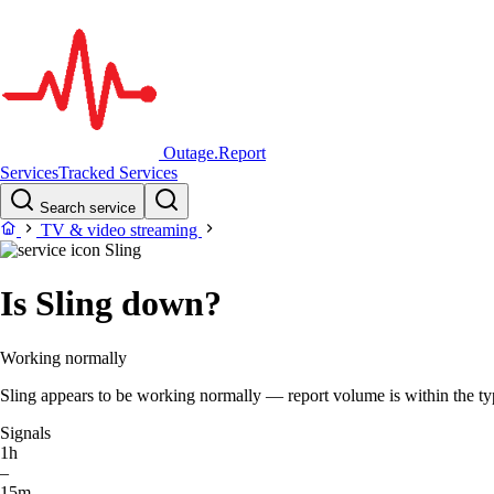
Outage.Report
Services
Tracked Services
Search service
TV & video streaming
Sling
Is Sling down?
Working normally
Sling appears to be working normally — report volume is within the typi
Signals
1h
–
15m