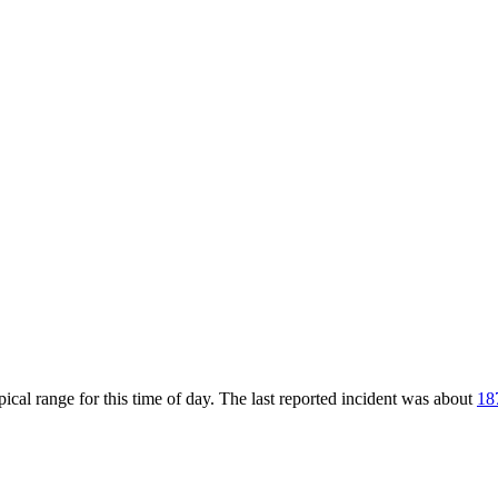
cal range for this time of day. The last reported incident was about
18