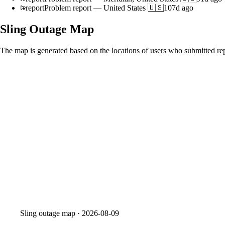
report
Problem report
—
United States 🇺🇸
107d ago
Sling
Outage Map
The map is generated based on the locations of users who submitted rep
Sling
outage map ·
2026-08-09