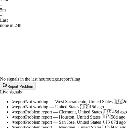
–
5m
–
Last
none in 24h
No signals in the last hour
outage.report
/sling
Report Problem
Live signals
report
Not working
—
West Sacramento, United States 🇺🇸
2d
report
Not working
—
United States 🇺🇸
15d ago
report
Problem report
—
Clermont, United States 🇺🇸
45d ago
report
Problem report
—
Houston, United States 🇺🇸
58d ago
report
Problem report
—
San Jose, United States 🇺🇸
87d ago
report
Problem report
—
Meridian, United States 🇺🇸
91d ago