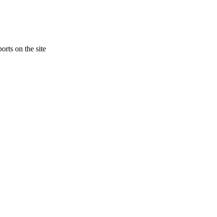
orts on the site