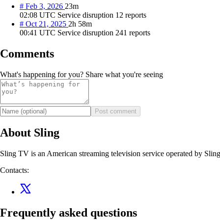
#
Feb 3, 2026
23m
02:08 UTC
Service disruption
12 reports
#
Oct 21, 2025
2h 58m
00:41 UTC
Service disruption
241 reports
Comments
What's happening for you? Share what you're seeing
Post comment
About Sling
Sling TV is an American streaming television service operated by Sli
Contacts:
Frequently asked questions