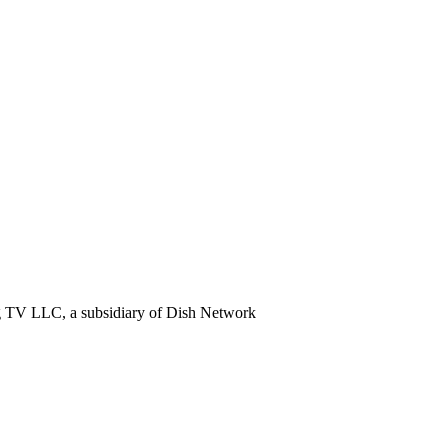
ng TV LLC, a subsidiary of Dish Network