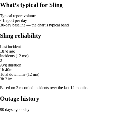
What’s typical for Sling
Typical report volume
<1
report
per day
30-day baseline — the chart’s typical band
Sling reliability
Last incident
187d ago
Incidents (12 mo)
2
Avg duration
1h 40m
Total downtime (12 mo)
3h 21m
Based on 2 recorded incidents over the last 12 months.
Outage history
90 days ago
today