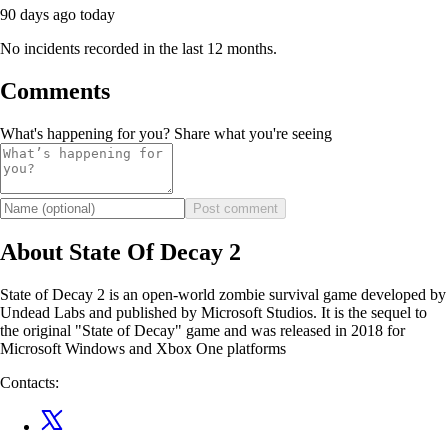
90 days ago
today
No incidents recorded in the last 12 months.
Comments
What's happening for you? Share what you're seeing
Post comment
About State Of Decay 2
State of Decay 2 is an open-world zombie survival game developed by
Undead Labs and published by Microsoft Studios. It is the sequel to
the original "State of Decay" game and was released in 2018 for
Microsoft Windows and Xbox One platforms
Contacts: