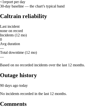
<1
report
per day
30-day baseline — the chart’s typical band
Caltrain reliability
Last incident
none on record
Incidents (12 mo)
0
Avg duration
—
Total downtime (12 mo)
—
Based on no recorded incidents over the last 12 months.
Outage history
90 days ago
today
No incidents recorded in the last 12 months.
Comments