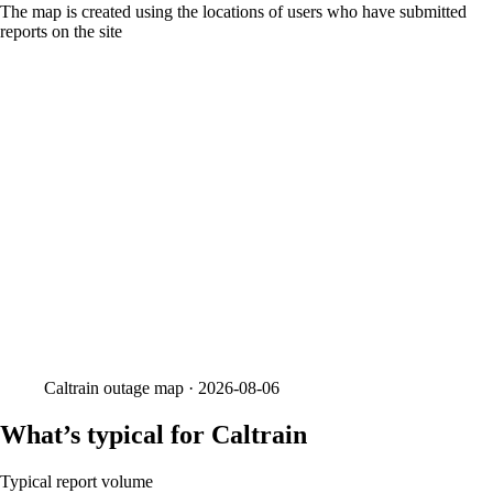
The map is created using the locations of users who have submitted
reports on the site
Caltrain
outage map ·
2026-08-06
What’s typical for Caltrain
Typical report volume