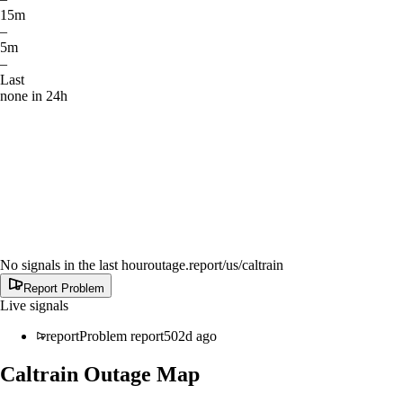
15m
–
5m
–
Last
none in 24h
No signals in the last hour
outage.report
/us/caltrain
Report Problem
Live signals
report
Problem report
502d ago
Caltrain
Outage Map