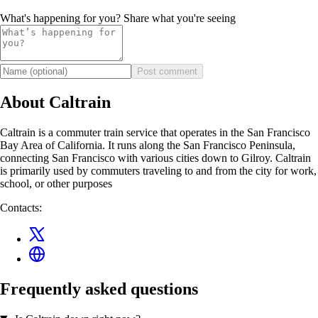
What's happening for you? Share what you're seeing
Post comment
About Caltrain
Caltrain is a commuter train service that operates in the San Francisco
Bay Area of California. It runs along the San Francisco Peninsula,
connecting San Francisco with various cities down to Gilroy. Caltrain
is primarily used by commuters traveling to and from the city for work,
school, or other purposes
Contacts:
Frequently asked questions