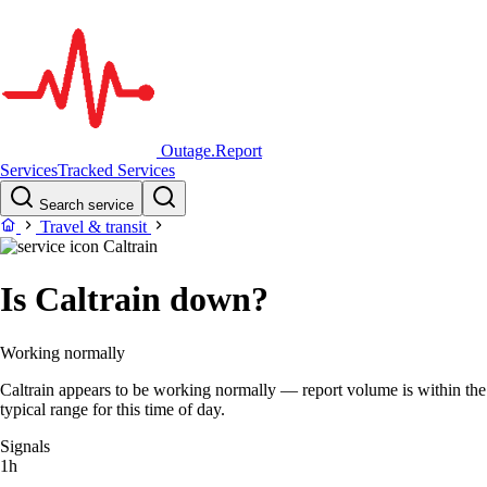
Outage.Report
Services
Tracked Services
Search service
Travel & transit
Caltrain
Is Caltrain down?
Working normally
Caltrain appears to be working normally — report volume is within the
typical range for this time of day.
Signals
1h
–