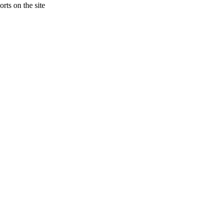
rts on the site