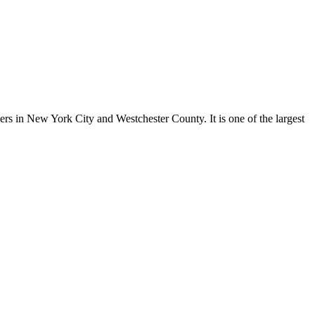
ers in New York City and Westchester County. It is one of the largest