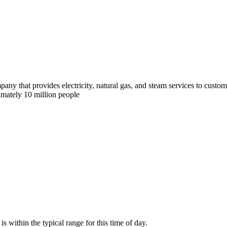
y that provides electricity, natural gas, and steam services to custom
imately 10 million people
within the typical range for this time of day.