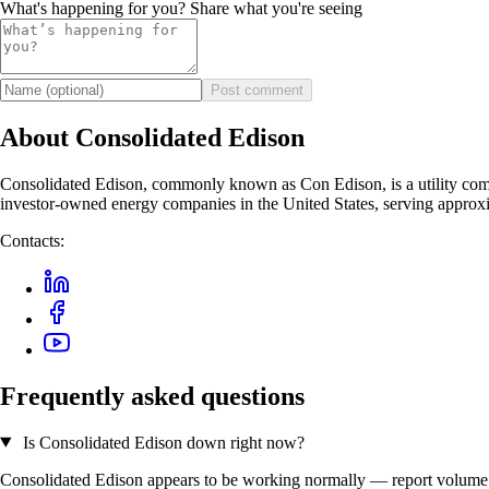
What's happening for you? Share what you're seeing
Post comment
About Consolidated Edison
Consolidated Edison, commonly known as Con Edison, is a utility compan
investor-owned energy companies in the United States, serving approx
Contacts:
Frequently asked questions
Is Consolidated Edison down right now?
Consolidated Edison appears to be working normally — report volume is 