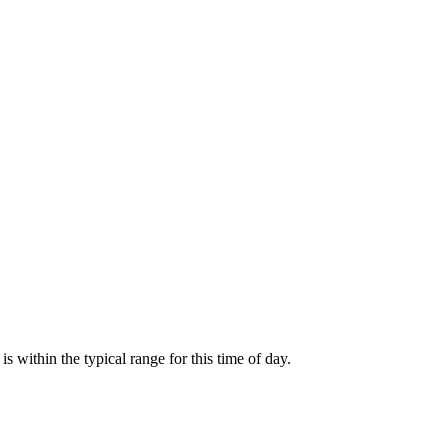
within the typical range for this time of day.