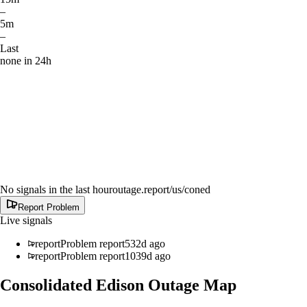
–
5m
–
Last
none in 24h
No signals in the last hour
outage.report
/us/coned
Report Problem
Live signals
report
Problem report
532d ago
report
Problem report
1039d ago
Consolidated Edison
Outage Map