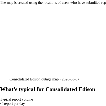
The map is created using the locations of users who have submitted repo
Consolidated Edison
outage map ·
2026-08-07
What’s typical for Consolidated Edison
Typical report volume
<1
report
per day