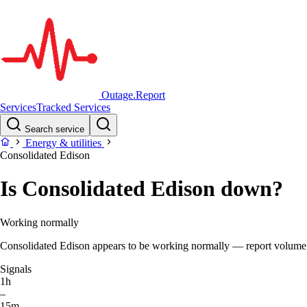
Outage.Report
Services
Tracked Services
Search service
Energy & utilities
Consolidated Edison
Is Consolidated Edison down?
Working normally
Consolidated Edison appears to be working normally — report volume is 
Signals
1h
–
15m