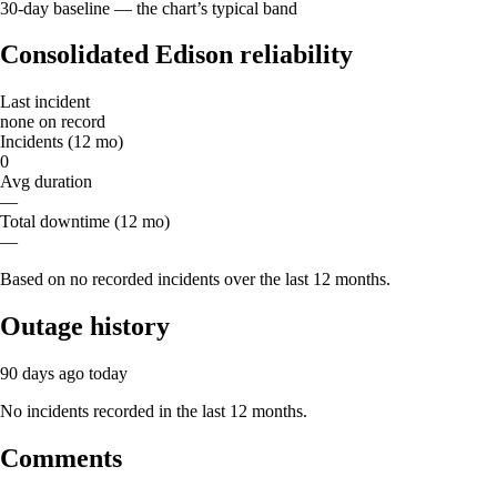
30-day baseline — the chart’s typical band
Consolidated Edison reliability
Last incident
none on record
Incidents (12 mo)
0
Avg duration
—
Total downtime (12 mo)
—
Based on no recorded incidents over the last 12 months.
Outage history
90 days ago
today
No incidents recorded in the last 12 months.
Comments