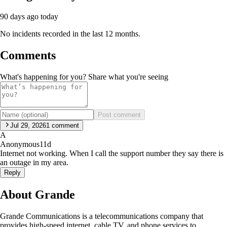
90 days ago
today
No incidents recorded in the last 12 months.
Comments
What's happening for you? Share what you're seeing
Post comment
Jul 29, 2026
1
comment
A
Anonymous
11d
Internet not working. When I call the support number they say there is
an outage in my area.
Reply
About Grande
Grande Communications is a telecommunications company that
provides high-speed internet, cable TV, and phone services to