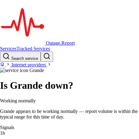
Outage.Report
Services
Tracked Services
Search service
Internet providers
Grande
Is Grande down?
Working normally
Grande appears to be working normally — report volume is within the
typical range for this time of day.
Signals
1h
–