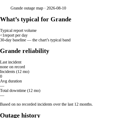
Grande
outage map ·
2026-08-10
What’s typical for Grande
Typical report volume
<1
report
per day
30-day baseline — the chart’s typical band
Grande reliability
Last incident
none on record
Incidents (12 mo)
0
Avg duration
—
Total downtime (12 mo)
—
Based on no recorded incidents over the last 12 months.
Outage history