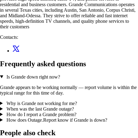
residential and business customers. Grande Communications operates
in several Texas cities, including Austin, San Antonio, Corpus Christi,
and Midland-Odessa. They strive to offer reliable and fast internet
speeds, high-definition TV channels, and quality phone services to
their customers
Contacts:
Frequently asked questions
Is Grande down right now?
Grande appears to be working normally — report volume is within the
typical range for this time of day.
Why is Grande not working for me?
When was the last Grande outage?
How do I report a Grande problem?
How does Outage.Report know if Grande is down?
People also check