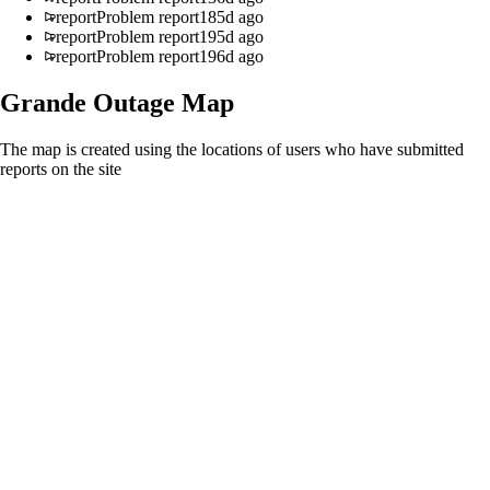
report
Problem report
185d ago
report
Problem report
195d ago
report
Problem report
196d ago
Grande
Outage Map
The map is created using the locations of users who have submitted
reports on the site