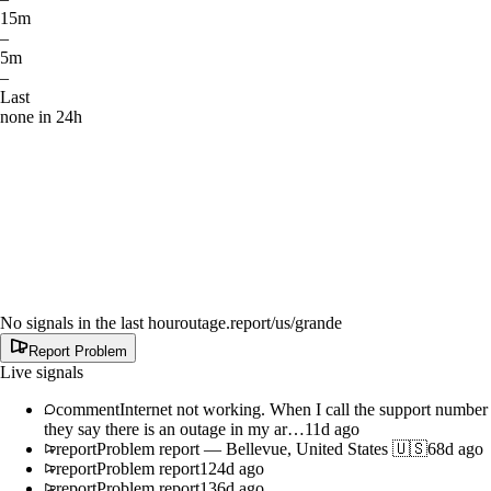
15m
–
5m
–
Last
none in 24h
No signals in the last hour
outage.report
/us/grande
Report Problem
Live signals
comment
Internet not working. When I call the support number
they say there is an outage in my ar…
11d ago
report
Problem report
—
Bellevue, United States 🇺🇸
68d ago
report
Problem report
124d ago
report
Problem report
136d ago