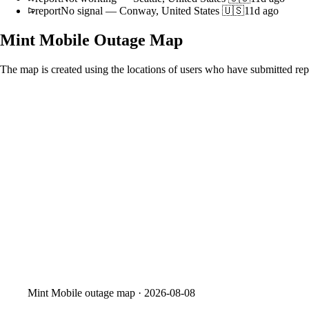
report
No signal
—
Conway, United States 🇺🇸
11d ago
Mint Mobile
Outage Map
The map is created using the locations of users who have submitted repo
Mint Mobile
outage map ·
2026-08-08