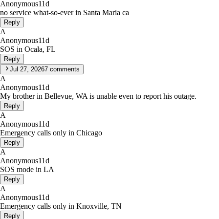
Anonymous
11d
no service what-so-ever in Santa Maria ca
Reply
A
Anonymous
11d
SOS in Ocala, FL
Reply
Jul 27, 2026
7
comments
A
Anonymous
11d
My brother in Bellevue, WA is unable even to report his outage.
Reply
A
Anonymous
11d
Emergency calls only in Chicago
Reply
A
Anonymous
11d
SOS mode in LA
Reply
A
Anonymous
11d
Emergency calls only in Knoxville, TN
Reply