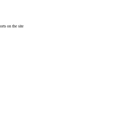
rts on the site