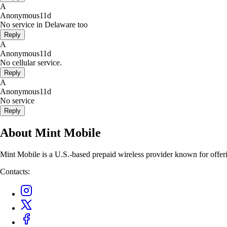
A
Anonymous
11d
No service in Delaware too
Reply
A
Anonymous
11d
No cellular service.
Reply
A
Anonymous
11d
No service
Reply
About Mint Mobile
Mint Mobile is a U.S.-based prepaid wireless provider known for offer
Contacts: