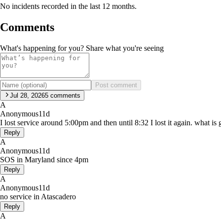
No incidents recorded in the last 12 months.
Comments
What's happening for you? Share what you're seeing
Post comment
Jul 28, 2026
5
comments
A
Anonymous
11d
I lost service around 5:00pm and then until 8:32 I lost it again. what i
Reply
A
Anonymous
11d
SOS in Maryland since 4pm
Reply
A
Anonymous
11d
no service in Atascadero
Reply
A