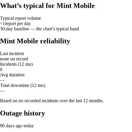
What’s typical for Mint Mobile
Typical report volume
<1
report
per day
30-day baseline — the chart’s typical band
Mint Mobile reliability
Last incident
none on record
Incidents (12 mo)
0
Avg duration
—
Total downtime (12 mo)
—
Based on no recorded incidents over the last 12 months.
Outage history
90 days ago
today