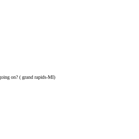
s going on? ( grand rapids-MI)