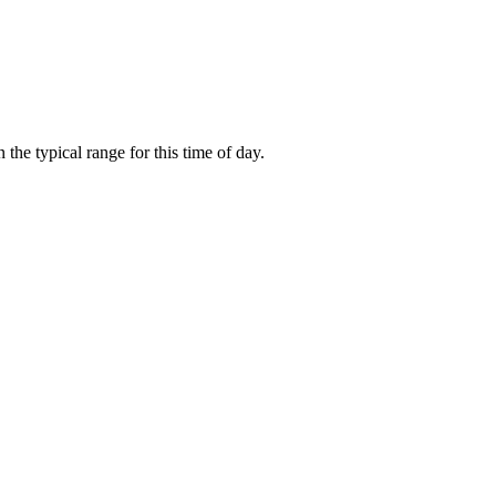
he typical range for this time of day.