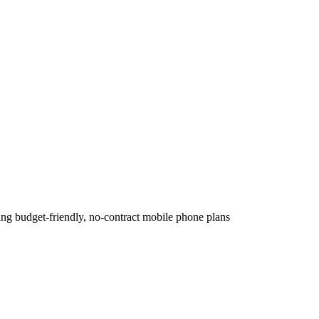
ing budget-friendly, no-contract mobile phone plans