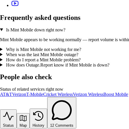
Frequently asked questions
Is Mint Mobile down right now?
Mint Mobile appears to be working normally — report volume is within t
Why is Mint Mobile not working for me?
When was the last Mint Mobile outage?
How do I report a Mint Mobile problem?
How does Outage.Report know if Mint Mobile is down?
People also check
Status of related services right now
AT&T
Verizon
T-Mobile
Cricket Wireless
Verizon Wireless
Boost Mobile
Status
Map
History
12
Comments