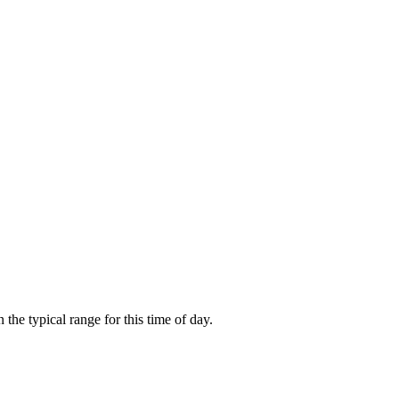
he typical range for this time of day.