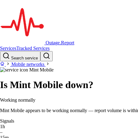
Outage.Report
Services
Tracked Services
Search service
Mobile networks
Mint Mobile
Is Mint Mobile down?
Working normally
Mint Mobile appears to be working normally — report volume is within t
Signals
1h
–
15m