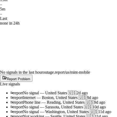
–
5m
–
Last
none in 24h
No signals in the last hour
outage.report
/us/mint-mobile
Report Problem
Live signals
report
No signal
—
United States 🇺🇸
2d ago
report
Internet
—
Boston, United States 🇺🇸
9d ago
report
Phone line
—
Reading, United States 🇺🇸
9d ago
report
No signal
—
Sarasota, United States 🇺🇸
10d ago
report
No signal
—
Washington, United States 🇺🇸
11d ago
report
Not working
—
Seattle, United States 🇺🇸
11d ago