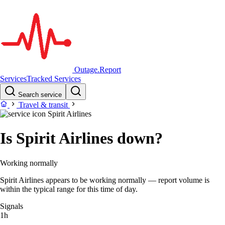
Outage.Report
Services
Tracked Services
Search service
Travel & transit
Spirit Airlines
Is Spirit Airlines down?
Working normally
Spirit Airlines appears to be working normally — report volume is
within the typical range for this time of day.
Signals
1h
–