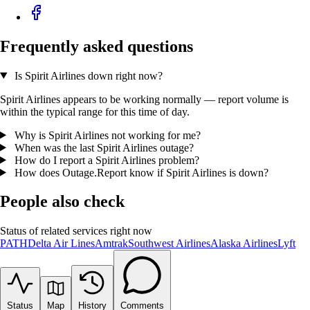
Frequently asked questions
Is Spirit Airlines down right now?
Spirit Airlines appears to be working normally — report volume is
within the typical range for this time of day.
Why is Spirit Airlines not working for me?
When was the last Spirit Airlines outage?
How do I report a Spirit Airlines problem?
How does Outage.Report know if Spirit Airlines is down?
People also check
Status of related services right now
PATH
Delta Air Lines
Amtrak
Southwest Airlines
Alaska Airlines
Lyft
Status
Map
History
Comments