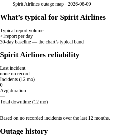
Spirit Airlines
outage map ·
2026-08-09
What’s typical for Spirit Airlines
Typical report volume
<1
report
per day
30-day baseline — the chart’s typical band
Spirit Airlines reliability
Last incident
none on record
Incidents (12 mo)
0
Avg duration
—
Total downtime (12 mo)
—
Based on no recorded incidents over the last 12 months.
Outage history