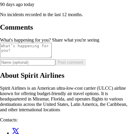
90 days ago
today
No incidents recorded in the last 12 months.
Comments
What's happening for you? Share what you're seeing
Post comment
About Spirit Airlines
Spirit Airlines is an American ultra-low-cost carrier (ULCC) airline
known for offering budget-friendly air travel options. It is
headquartered in Miramar, Florida, and operates flights to various
destinations across the United States, Latin America, the Caribbean,
and other international locations
Contacts: