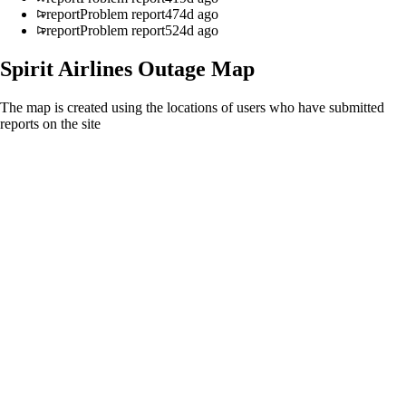
report
Problem report
474d ago
report
Problem report
524d ago
Spirit Airlines
Outage Map
The map is created using the locations of users who have submitted
reports on the site