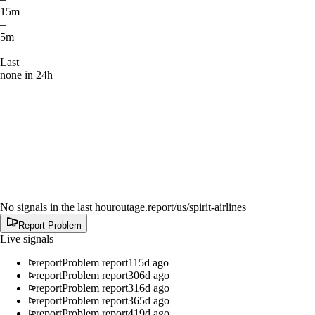
15m
–
5m
–
Last
none in 24h
No signals in the last hour
outage.report
/us/spirit-airlines
Report Problem
Live signals
report
Problem report
115d ago
report
Problem report
306d ago
report
Problem report
316d ago
report
Problem report
365d ago
report
Problem report
419d ago