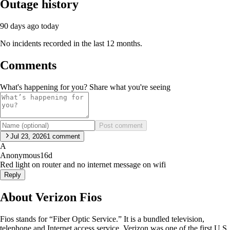
Outage history
90 days ago
today
No incidents recorded in the last 12 months.
Comments
What's happening for you? Share what you're seeing
Post comment
Jul 23, 2026
1
comment
A
Anonymous
16d
Red light on router and no internet message on wifi
Reply
About Verizon Fios
Fios stands for “Fiber Optic Service.” It is a bundled television,
telephone and Internet access service. Verizon was one of the first U.S.