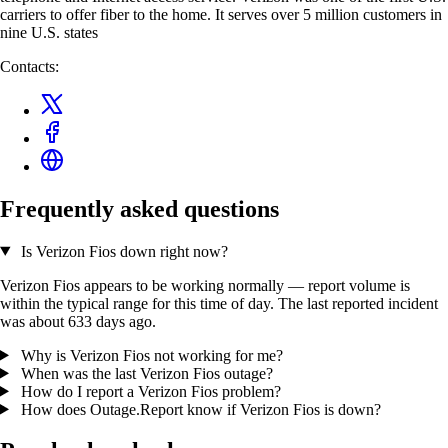
carriers to offer fiber to the home. It serves over 5 million customers in
nine U.S. states
Contacts:
Frequently asked questions
Is Verizon Fios down right now?
Verizon Fios appears to be working normally — report volume is
within the typical range for this time of day. The last reported incident
was about 633 days ago.
Why is Verizon Fios not working for me?
When was the last Verizon Fios outage?
How do I report a Verizon Fios problem?
How does Outage.Report know if Verizon Fios is down?