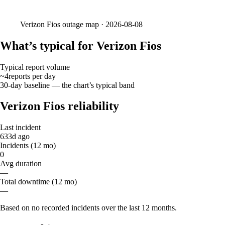
Verizon Fios
outage map ·
2026-08-08
What’s typical for Verizon Fios
Typical report volume
~4
reports
per day
30-day baseline — the chart’s typical band
Verizon Fios reliability
Last incident
633d ago
Incidents (12 mo)
0
Avg duration
—
Total downtime (12 mo)
—
Based on no recorded incidents over the last 12 months.