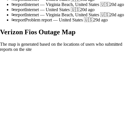
report
Internet
—
Virginia Beach, United States 🇺🇸
20d ago
report
Internet
—
United States 🇺🇸
20d ago
report
Internet
—
Virginia Beach, United States 🇺🇸
20d ago
report
Problem report
—
United States 🇺🇸
29d ago
Verizon Fios
Outage Map
The map is generated based on the locations of users who submitted
reports on the site