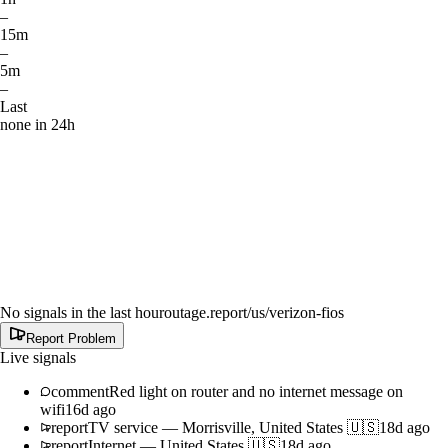
–
15m
–
5m
–
Last
none in 24h
No signals in the last hour
outage.report
/us/verizon-fios
Report Problem
Live signals
comment
Red light on router and no internet message on
wifi
16d ago
report
TV service
—
Morrisville, United States 🇺🇸
18d ago
report
Internet
—
United States 🇺🇸
18d ago