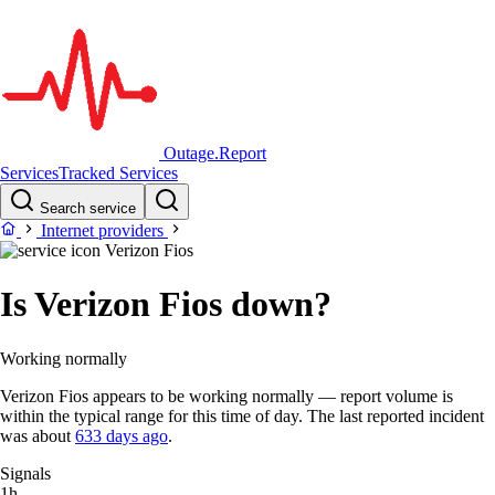
Outage.Report
Services
Tracked Services
Search service
Internet providers
Verizon Fios
Is Verizon Fios down?
Working normally
Verizon Fios appears to be working normally — report volume is
within the typical range for this time of day. The last reported incident
was about
633 days ago
.
Signals
1h