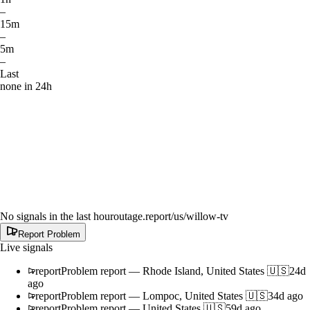
–
15m
–
5m
–
Last
none in 24h
No signals in the last hour
outage.report
/us/willow-tv
Report Problem
Live signals
report
Problem report
—
Rhode Island, United States 🇺🇸
24d
ago
report
Problem report
—
Lompoc, United States 🇺🇸
34d ago
report
Problem report
—
United States 🇺🇸
59d ago