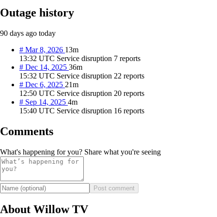
Outage history
90 days ago
today
#
Mar 8, 2026
13m
13:32 UTC
Service disruption
7 reports
#
Dec 14, 2025
36m
15:32 UTC
Service disruption
22 reports
#
Dec 6, 2025
21m
12:50 UTC
Service disruption
20 reports
#
Sep 14, 2025
4m
15:40 UTC
Service disruption
16 reports
Comments
What's happening for you? Share what you're seeing
Post comment
About Willow TV