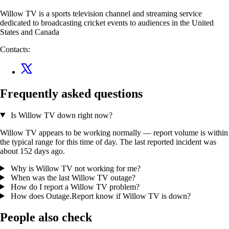
Willow TV is a sports television channel and streaming service
dedicated to broadcasting cricket events to audiences in the United
States and Canada
Contacts:
Frequently asked questions
Is Willow TV down right now?
Willow TV appears to be working normally — report volume is within
the typical range for this time of day. The last reported incident was
about 152 days ago.
Why is Willow TV not working for me?
When was the last Willow TV outage?
How do I report a Willow TV problem?
How does Outage.Report know if Willow TV is down?
People also check