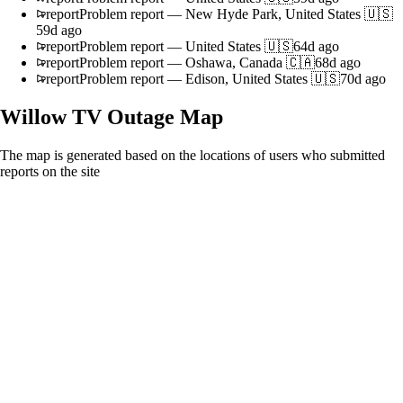
report
Problem report
—
New Hyde Park, United States 🇺🇸
59d ago
report
Problem report
—
United States 🇺🇸
64d ago
report
Problem report
—
Oshawa, Canada 🇨🇦
68d ago
report
Problem report
—
Edison, United States 🇺🇸
70d ago
Willow TV
Outage Map
The map is generated based on the locations of users who submitted
reports on the site