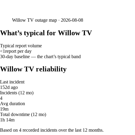
Willow TV
outage map ·
2026-08-08
What’s typical for Willow TV
Typical report volume
<1
report
per day
30-day baseline — the chart’s typical band
Willow TV reliability
Last incident
152d ago
Incidents (12 mo)
4
Avg duration
19m
Total downtime (12 mo)
1h 14m
Based on 4 recorded incidents over the last 12 months.