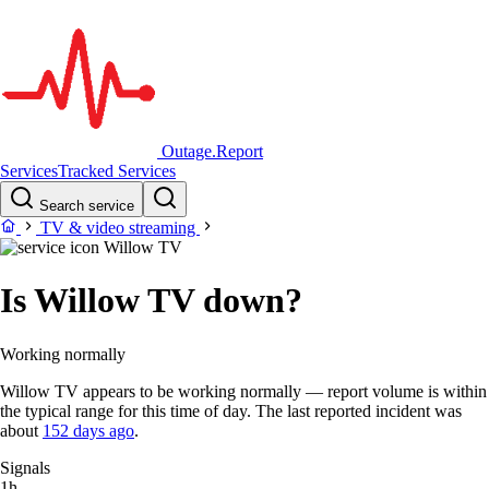
Outage.Report
Services
Tracked Services
Search service
TV & video streaming
Willow TV
Is Willow TV down?
Working normally
Willow TV appears to be working normally — report volume is within
the typical range for this time of day. The last reported incident was
about
152 days ago
.
Signals
1h