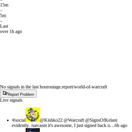
15m
–
5m
–
Last
over 1h ago
No signals in the last hour
outage.report
/world-of-warcraft
Report Problem
Live signals
social
@Kishko22 @Warcraft @SignsOfKelani
evidently. /sarcasm it's awesome, I just signed back u…
6h ago