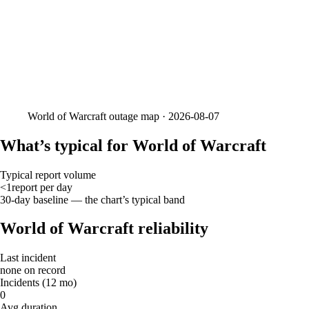
World of Warcraft
outage map ·
2026-08-07
What’s typical for World of Warcraft
Typical report volume
<1
report
per day
30-day baseline — the chart’s typical band
World of Warcraft reliability
Last incident
none on record
Incidents (12 mo)
0
Avg duration