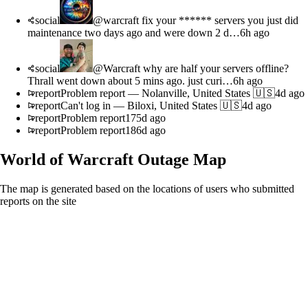
social
@warcraft fix your ****** servers you just did
maintenance two days ago and were down 2 d…
6h ago
social
@Warcraft why are half your servers offline?
Thrall went down about 5 mins ago. just curi…
6h ago
report
Problem report
—
Nolanville, United States 🇺🇸
4d ago
report
Can't log in
—
Biloxi, United States 🇺🇸
4d ago
report
Problem report
175d ago
report
Problem report
186d ago
World of Warcraft
Outage Map
The map is generated based on the locations of users who submitted
reports on the site