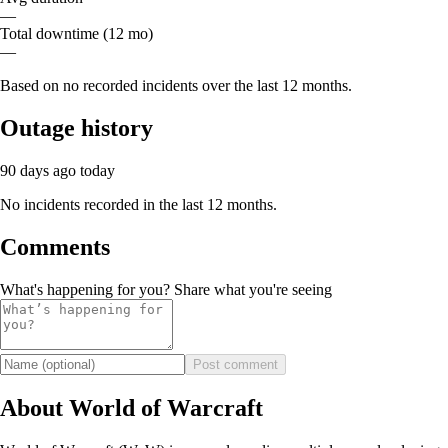
—
Total downtime (12 mo)
—
Based on no recorded incidents over the last 12 months.
Outage history
90 days ago
today
No incidents recorded in the last 12 months.
Comments
What's happening for you? Share what you're seeing
Post comment
About World of Warcraft