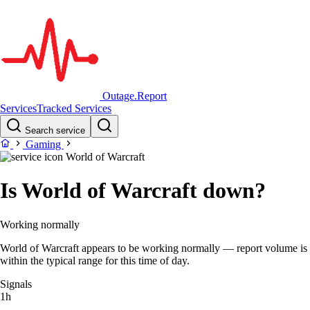
Outage.Report
Services
Tracked Services
Search service
Gaming
World of Warcraft
Is World of Warcraft down?
Working normally
World of Warcraft appears to be working normally — report volume is
within the typical range for this time of day.
Signals
1h
–