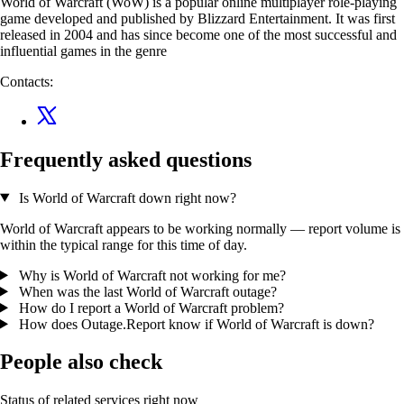
World of Warcraft (WoW) is a popular online multiplayer role-playing
game developed and published by Blizzard Entertainment. It was first
released in 2004 and has since become one of the most successful and
influential games in the genre
Contacts:
Frequently asked questions
Is World of Warcraft down right now?
World of Warcraft appears to be working normally — report volume is
within the typical range for this time of day.
Why is World of Warcraft not working for me?
When was the last World of Warcraft outage?
How do I report a World of Warcraft problem?
How does Outage.Report know if World of Warcraft is down?
People also check
Status of related services right now