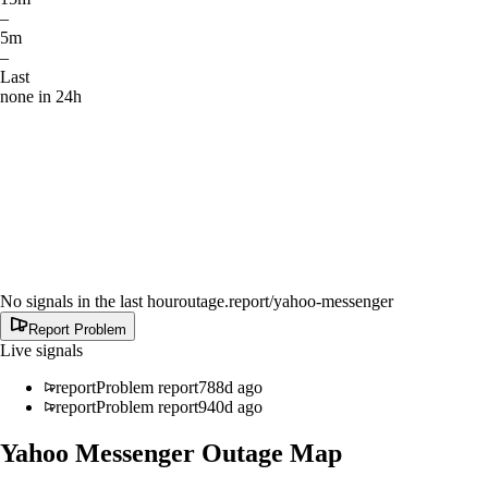
–
5m
–
Last
none in 24h
No signals in the last hour
outage.report
/yahoo-messenger
Report Problem
Live signals
report
Problem report
788d ago
report
Problem report
940d ago
Yahoo Messenger
Outage Map