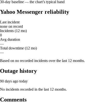
30-day baseline — the chart’s typical band
Yahoo Messenger reliability
Last incident
none on record
Incidents (12 mo)
0
Avg duration
—
Total downtime (12 mo)
—
Based on no recorded incidents over the last 12 months.
Outage history
90 days ago
today
No incidents recorded in the last 12 months.
Comments