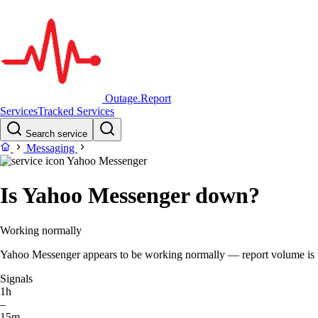
Outage.Report
Services
Tracked Services
Search service
Messaging
Yahoo Messenger
Is Yahoo Messenger down?
Working normally
Yahoo Messenger appears to be working normally — report volume is wit
Signals
1h
–
15m