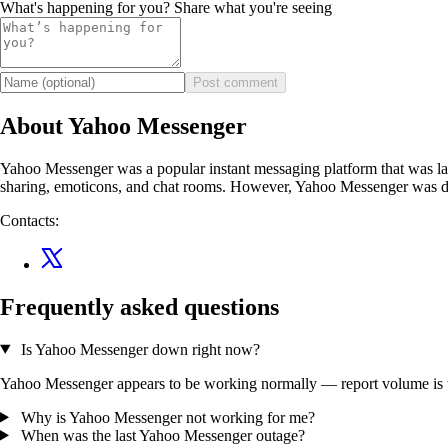
What's happening for you? Share what you're seeing
Post comment
About Yahoo Messenger
Yahoo Messenger was a popular instant messaging platform that was launc
sharing, emoticons, and chat rooms. However, Yahoo Messenger was dis
Contacts:
Frequently asked questions
Is Yahoo Messenger down right now?
Yahoo Messenger appears to be working normally — report volume is wit
Why is Yahoo Messenger not working for me?
When was the last Yahoo Messenger outage?