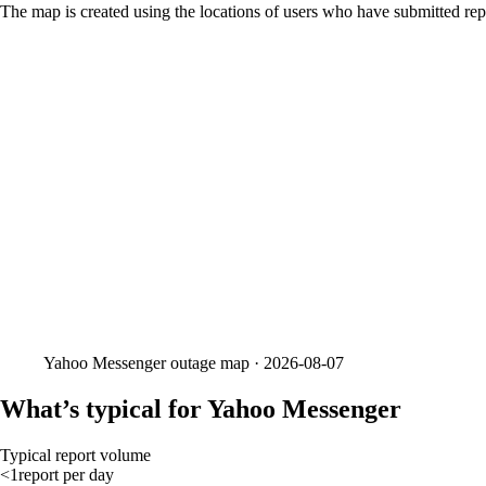
The map is created using the locations of users who have submitted repo
Yahoo Messenger
outage map ·
2026-08-07
What’s typical for Yahoo Messenger
Typical report volume
<1
report
per day