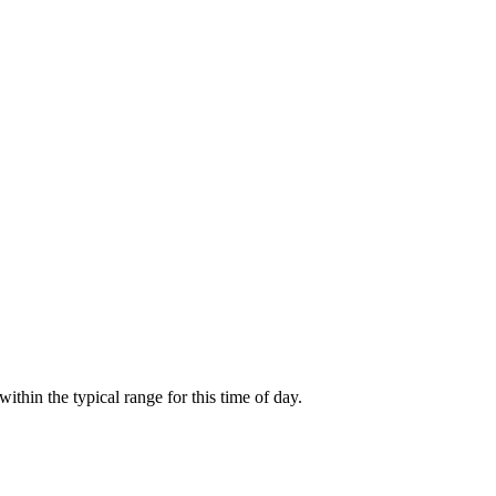
hin the typical range for this time of day.