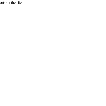
rts on the site