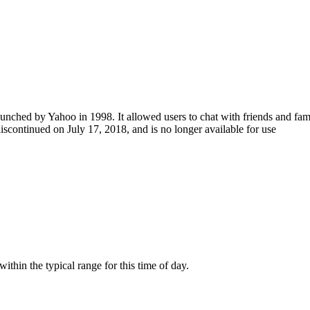
hed by Yahoo in 1998. It allowed users to chat with friends and family u
continued on July 17, 2018, and is no longer available for use
hin the typical range for this time of day.