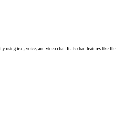
sing text, voice, and video chat. It also had features like file