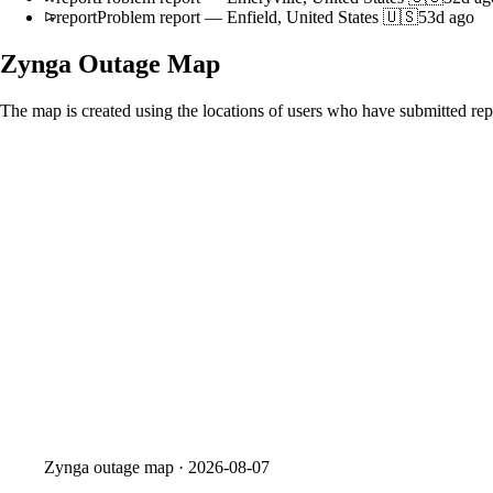
report
Problem report
—
Enfield, United States 🇺🇸
53d ago
Zynga
Outage Map
The map is created using the locations of users who have submitted repo
Zynga
outage map ·
2026-08-07