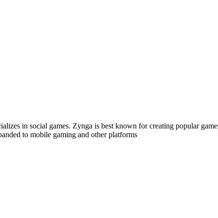
alizes in social games. Zynga is best known for creating popular gam
expanded to mobile gaming and other platforms