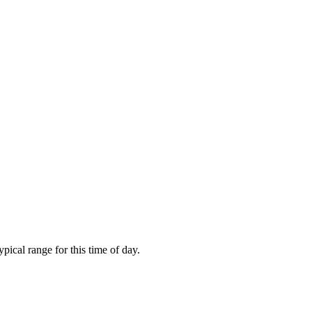
ical range for this time of day.