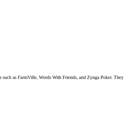
es such as FarmVille, Words With Friends, and Zynga Poker. They