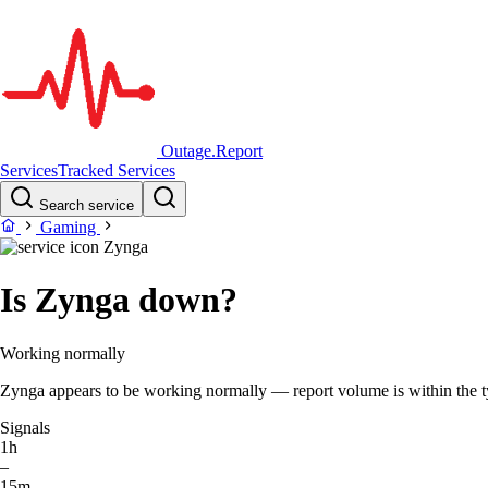
Outage.Report
Services
Tracked Services
Search service
Gaming
Zynga
Is Zynga down?
Working normally
Zynga appears to be working normally — report volume is within the typ
Signals
1h
–
15m