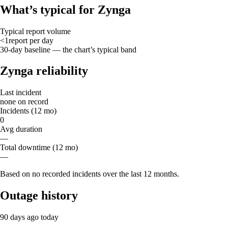
What’s typical for Zynga
Typical report volume
<1
report
per day
30-day baseline — the chart’s typical band
Zynga reliability
Last incident
none on record
Incidents (12 mo)
0
Avg duration
—
Total downtime (12 mo)
—
Based on no recorded incidents over the last 12 months.
Outage history
90 days ago
today