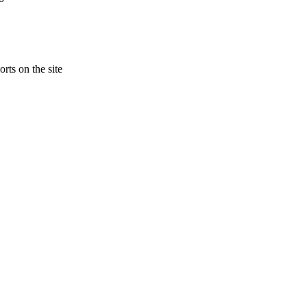
rts on the site