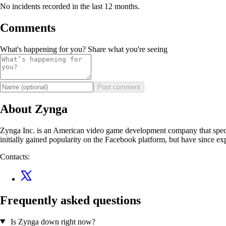
No incidents recorded in the last 12 months.
Comments
What's happening for you? Share what you're seeing
Post comment
About Zynga
Zynga Inc. is an American video game development company that speci
initially gained popularity on the Facebook platform, but have since 
Contacts:
Frequently asked questions
Is Zynga down right now?