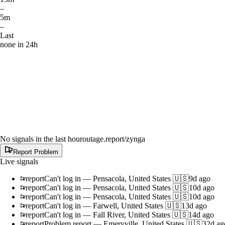
–
5m
–
Last
none in 24h
No signals in the last hour
outage.report
/zynga
Report Problem
Live signals
report
Can't log in
—
Pensacola, United States 🇺🇸
9d ago
report
Can't log in
—
Pensacola, United States 🇺🇸
10d ago
report
Can't log in
—
Pensacola, United States 🇺🇸
10d ago
report
Can't log in
—
Farwell, United States 🇺🇸
13d ago
report
Can't log in
—
Fall River, United States 🇺🇸
14d ago
report
Problem report
—
Emeryville, United States 🇺🇸
32d ag