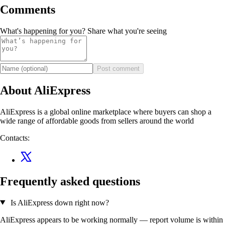
Comments
What's happening for you? Share what you're seeing
Post comment
About AliExpress
AliExpress is a global online marketplace where buyers can shop a
wide range of affordable goods from sellers around the world
Contacts:
Frequently asked questions
Is AliExpress down right now?
AliExpress appears to be working normally — report volume is within