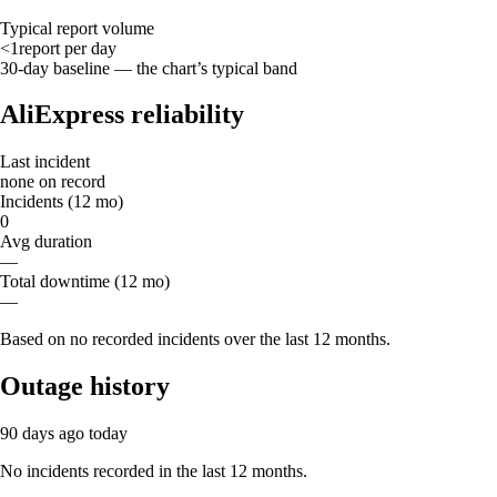
Typical report volume
<1
report
per day
30-day baseline — the chart’s typical band
AliExpress reliability
Last incident
none on record
Incidents (12 mo)
0
Avg duration
—
Total downtime (12 mo)
—
Based on no recorded incidents over the last 12 months.
Outage history
90 days ago
today
No incidents recorded in the last 12 months.