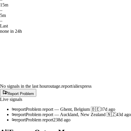
15m
–
5m
–
Last
none in 24h
No signals in the last hour
outage.report
/aliexpress
Report Problem
Live signals
report
Problem report
—
Ghent, Belgium 🇧🇪
37d ago
report
Problem report
—
Auckland, New Zealand 🇳🇿
43d ago
report
Problem report
238d ago