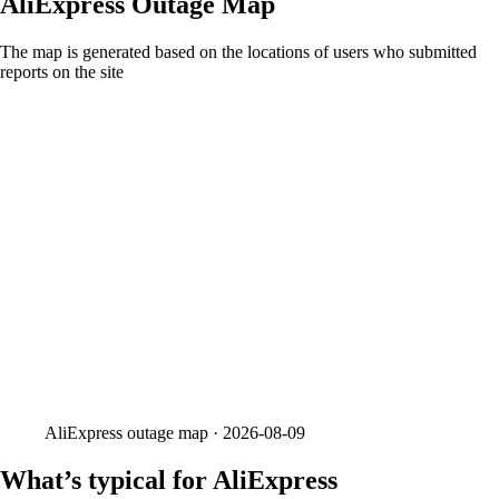
AliExpress
Outage Map
The map is generated based on the locations of users who submitted
reports on the site
AliExpress
outage map ·
2026-08-09
What’s typical for AliExpress