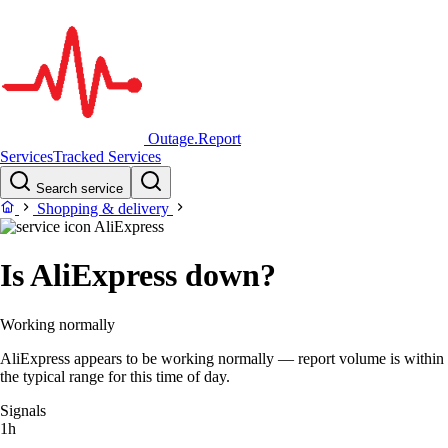
Outage.Report
Services
Tracked Services
Search service
Shopping & delivery
AliExpress
Is AliExpress down?
Working normally
AliExpress appears to be working normally — report volume is within
the typical range for this time of day.
Signals
1h
–