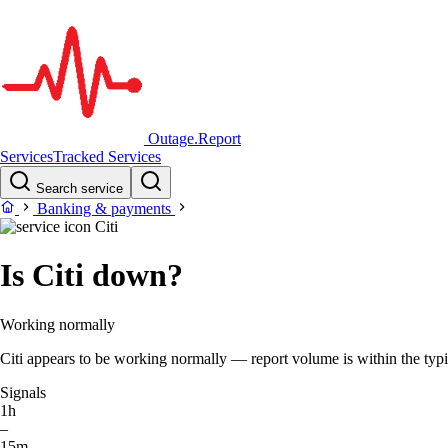
Outage.Report
Services
Tracked Services
Search service
Banking & payments
Citi
Is Citi down?
Working normally
Citi appears to be working normally — report volume is within the typic
Signals
1h
–
15m