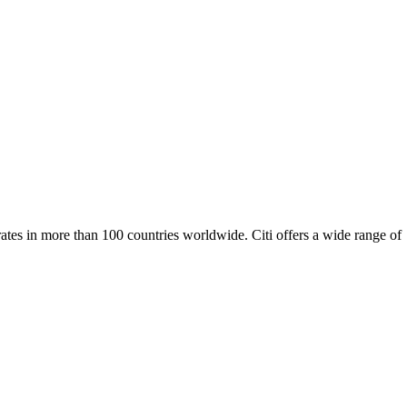
erates in more than 100 countries worldwide. Citi offers a wide range of