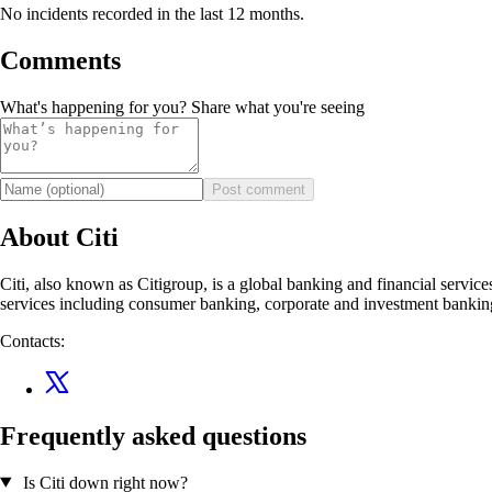
No incidents recorded in the last 12 months.
Comments
What's happening for you? Share what you're seeing
Post comment
About Citi
Citi, also known as Citigroup, is a global banking and financial service
services including consumer banking, corporate and investment banking
Contacts:
Frequently asked questions
Is Citi down right now?