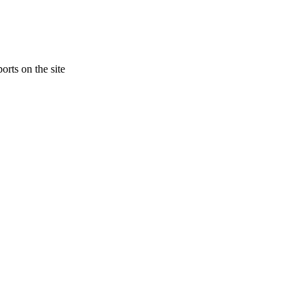
orts on the site