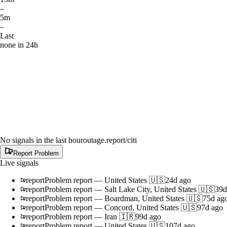
–
5m
–
Last
none in 24h
No signals in the last hour
outage.report
/citi
Report Problem
Live signals
report
Problem report
—
United States 🇺🇸
24d ago
report
Problem report
—
Salt Lake City, United States 🇺🇸
39d
report
Problem report
—
Boardman, United States 🇺🇸
75d ag
report
Problem report
—
Concord, United States 🇺🇸
97d ago
report
Problem report
—
Iran 🇮🇷
99d ago
report
Problem report
—
United States 🇺🇸
107d ago