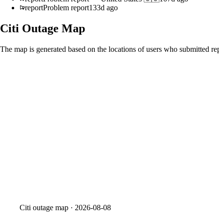
report
Problem report
133d ago
Citi
Outage Map
The map is generated based on the locations of users who submitted rep
Citi
outage map ·
2026-08-08