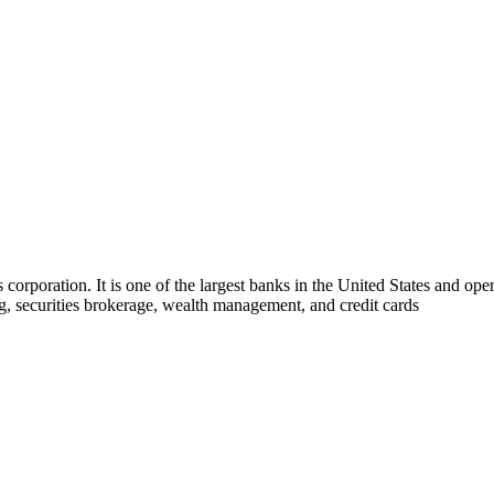
s corporation. It is one of the largest banks in the United States and op
, securities brokerage, wealth management, and credit cards