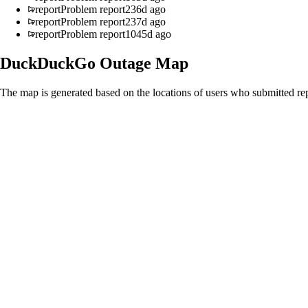
report
Problem report
236d ago
report
Problem report
237d ago
report
Problem report
1045d ago
DuckDuckGo
Outage Map
The map is generated based on the locations of users who submitted rep