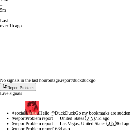
–
5m
–
Last
over 1h ago
No signals in the last hour
outage.report
/duckduckgo
Report Problem
Live signals
social
Hello @DuckDuckGo my bookmarks are suddenly 
report
Problem report
—
United States 🇺🇸
71d ago
report
Problem report
—
Las Vegas, United States 🇺🇸
86d ag
report
Problem report
163d ago