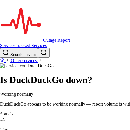
Outage.Report
Services
Tracked Services
Search service
Other services
DuckDuckGo
Is DuckDuckGo down?
Working normally
DuckDuckGo appears to be working normally — report volume is within 
Signals
1h
–
15m