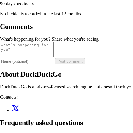
90 days ago
today
No incidents recorded in the last 12 months.
Comments
What's happening for you? Share what you're seeing
Post comment
About DuckDuckGo
DuckDuckGo is a privacy-focused search engine that doesn’t track you
Contacts:
Frequently asked questions