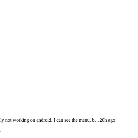
not working on android. I can see the menu, b…
20h ago
o