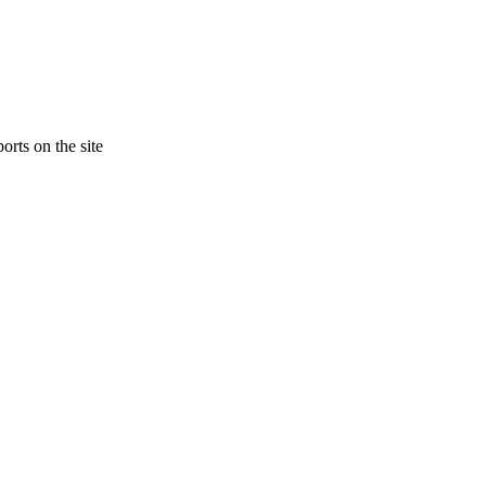
orts on the site