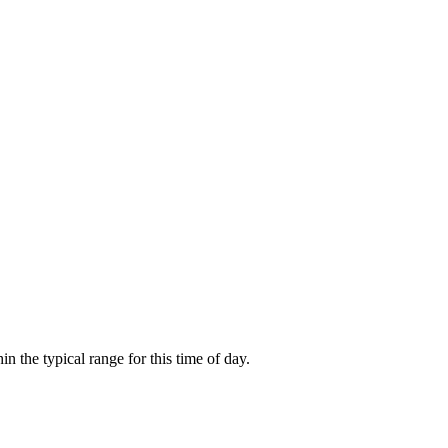
the typical range for this time of day.