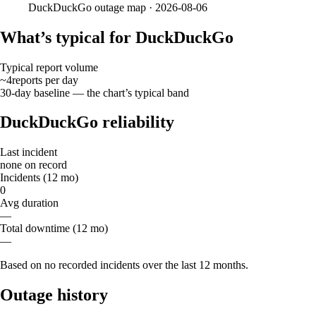
DuckDuckGo
outage map ·
2026-08-06
What’s typical for DuckDuckGo
Typical report volume
~4
reports
per day
30-day baseline — the chart’s typical band
DuckDuckGo reliability
Last incident
none on record
Incidents (12 mo)
0
Avg duration
—
Total downtime (12 mo)
—
Based on no recorded incidents over the last 12 months.
Outage history