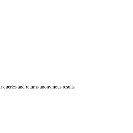
r queries and returns anonymous results