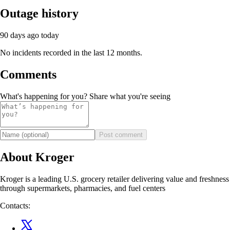
Outage history
90 days ago
today
No incidents recorded in the last 12 months.
Comments
What's happening for you? Share what you're seeing
Post comment
About Kroger
Kroger is a leading U.S. grocery retailer delivering value and freshness
through supermarkets, pharmacies, and fuel centers
Contacts: