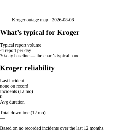
Kroger
outage map ·
2026-08-08
What’s typical for Kroger
Typical report volume
<1
report
per day
30-day baseline — the chart’s typical band
Kroger reliability
Last incident
none on record
Incidents (12 mo)
0
Avg duration
—
Total downtime (12 mo)
—
Based on no recorded incidents over the last 12 months.