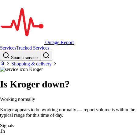
Outage.Report
Services
Tracked Services
Search service
Shopping & delivery
Kroger
Is Kroger down?
Working normally
Kroger appears to be working normally — report volume is within the
typical range for this time of day.
Signals
1h
–