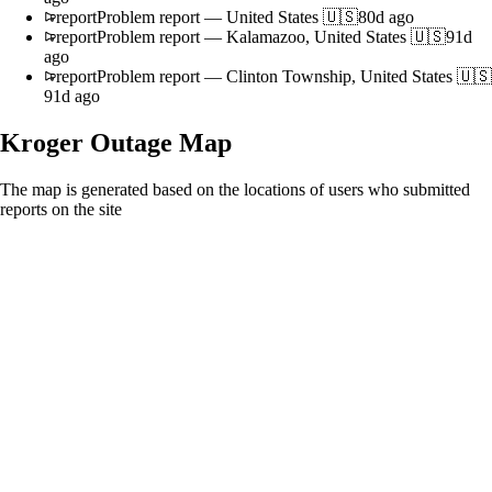
report
Problem report
—
United States 🇺🇸
80d ago
report
Problem report
—
Kalamazoo, United States 🇺🇸
91d
ago
report
Problem report
—
Clinton Township, United States 🇺🇸
91d ago
Kroger
Outage Map
The map is generated based on the locations of users who submitted
reports on the site