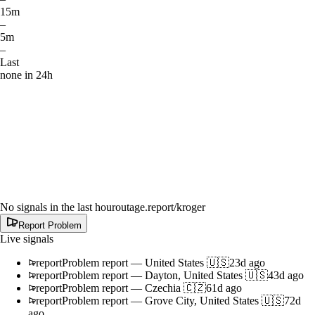
15m
–
5m
–
Last
none in 24h
No signals in the last hour
outage.report
/kroger
Report Problem
Live signals
report
Problem report
—
United States 🇺🇸
23d ago
report
Problem report
—
Dayton, United States 🇺🇸
43d ago
report
Problem report
—
Czechia 🇨🇿
61d ago
report
Problem report
—
Grove City, United States 🇺🇸
72d
ago