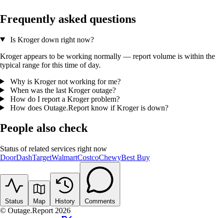
Frequently asked questions
Is Kroger down right now?
Kroger appears to be working normally — report volume is within the
typical range for this time of day.
Why is Kroger not working for me?
When was the last Kroger outage?
How do I report a Kroger problem?
How does Outage.Report know if Kroger is down?
People also check
Status of related services right now
DoorDash
Target
Walmart
Costco
Chewy
Best Buy
Status
Map
History
Comments
© Outage.Report 2026