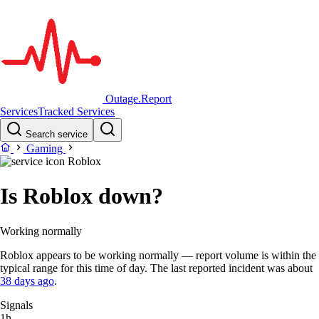
Outage.Report
Services
Tracked Services
Search service
Gaming
Roblox
Is Roblox down?
Working normally
Roblox appears to be working normally — report volume is within the
typical range for this time of day. The last reported incident was about
38 days ago
.
Signals
1h