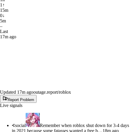
1
↑
15m
0
↓
5m
–
Last
17m ago
Updated 17m ago
outage.report
/roblox
Report Problem
Live signals
social
Remember when roblox shut down for 3-4 days
in 2021 because some fatasses wanted a free b…
18m ago