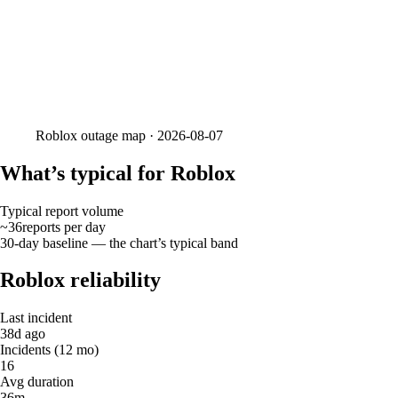
Roblox
outage map ·
2026-08-07
What’s typical for Roblox
Typical report volume
~36
reports
per day
30-day baseline — the chart’s typical band
Roblox reliability
Last incident
38d ago
Incidents (12 mo)
16
Avg duration
36m