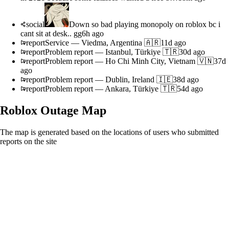
social
Down so bad playing monopoly on roblox bc i
cant sit at desk.. gg
6h ago
report
Service
—
Viedma, Argentina 🇦🇷
11d ago
report
Problem report
—
Istanbul, Türkiye 🇹🇷
30d ago
report
Problem report
—
Ho Chi Minh City, Vietnam 🇻🇳
37d
ago
report
Problem report
—
Dublin, Ireland 🇮🇪
38d ago
report
Problem report
—
Ankara, Türkiye 🇹🇷
54d ago
Roblox
Outage Map
The map is generated based on the locations of users who submitted
reports on the site