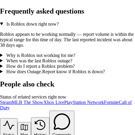
Frequently asked questions
Is Roblox down right now?
Roblox appears to be working normally — report volume is within the
typical range for this time of day. The last reported incident was about
38 days ago.
Why is Roblox not working for me?
When was the last Roblox outage?
How do I report a Roblox problem?
How does Outage.Report know if Roblox is down?
People also check
Status of related services right now
Steam
MLB The Show
Xbox Live
PlayStation Network
Fortnite
Call of
Duty
Status
Map
History
Comments