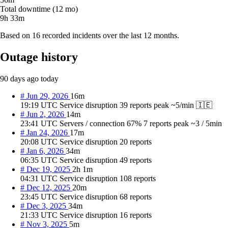
Total downtime (12 mo)
9h 33m
Based on 16 recorded incidents over the last 12 months.
Outage history
90 days ago
today
#
Jun 29, 2026
16m
19:19 UTC
Service disruption
39 reports
peak ~5/min
🇮🇪
#
Jun 2, 2026
14m
23:41 UTC
Servers / connection
67%
7 reports
peak ~3 / 5min
#
Jan 24, 2026
17m
20:08 UTC
Service disruption
20 reports
#
Jan 6, 2026
34m
06:35 UTC
Service disruption
49 reports
#
Dec 19, 2025
2h 1m
04:31 UTC
Service disruption
108 reports
#
Dec 12, 2025
20m
23:45 UTC
Service disruption
68 reports
#
Dec 3, 2025
34m
21:33 UTC
Service disruption
16 reports
#
Nov 3, 2025
5m