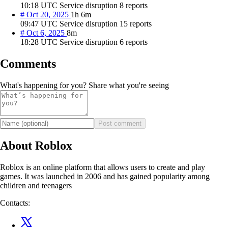
10:18 UTC
Service disruption
8 reports
#
Oct 20, 2025
1h 6m
09:47 UTC
Service disruption
15 reports
#
Oct 6, 2025
8m
18:28 UTC
Service disruption
6 reports
Comments
What's happening for you? Share what you're seeing
Post comment
About Roblox
Roblox is an online platform that allows users to create and play
games. It was launched in 2006 and has gained popularity among
children and teenagers
Contacts: