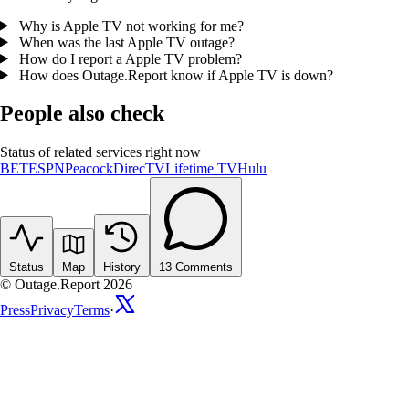
Why is Apple TV not working for me?
When was the last Apple TV outage?
How do I report a Apple TV problem?
How does Outage.Report know if Apple TV is down?
People also check
Status of related services right now
BET
ESPN
Peacock
DirecTV
Lifetime TV
Hulu
Status
Map
History
13
Comments
© Outage.Report 2026
Press
Privacy
Terms
·