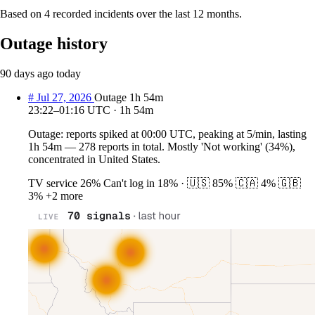
Based on 4 recorded incidents over the last 12 months.
Outage history
90 days ago
today
#
Jul 27, 2026
Outage
1h 54m
23:22–01:16 UTC · 1h 54m
Outage: reports spiked at 00:00 UTC, peaking at 5/min, lasting
1h 54m — 278 reports in total. Mostly 'Not working' (34%),
concentrated in United States.
TV service
26%
Can't log in
18%
·
🇺🇸
85%
🇨🇦
4%
🇬🇧
3%
+2 more