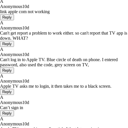
A
Anonymous
10d
link apple com not working
Reply
A
Anonymous
10d
Can't get report a problem to work either. so can't report that TV app is
down. WHAT?
Reply
A
Anonymous
10d
Can't log in to Apple TV. Blue circle of death on phone. I entered
password, also used the code, grey screen on TV,
Reply
A
Anonymous
10d
Apple TV asks me to login, it then takes me to a black screen.
Reply
A
Anonymous
10d
Can’t sign in
Reply
A
Anonymous
10d