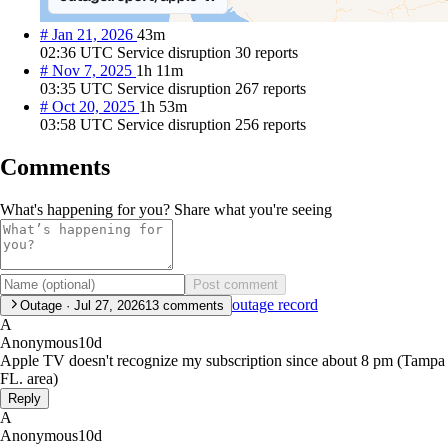
#
Jan 21, 2026
43m
02:36 UTC
Service disruption
30 reports
#
Nov 7, 2025
1h 11m
03:35 UTC
Service disruption
267 reports
#
Oct 20, 2025
1h 53m
03:58 UTC
Service disruption
256 reports
Comments
What's happening for you? Share what you're seeing
Post comment
outage record
Outage · Jul 27, 2026
13
comments
A
Anonymous
10d
Apple TV doesn't recognize my subscription since about 8 pm (Tampa
FL. area)
Reply
A
Anonymous
10d