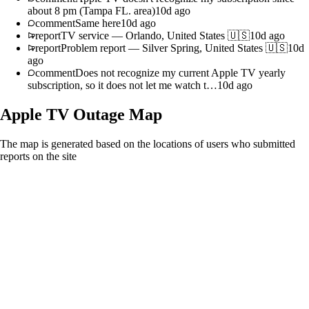
about 8 pm (Tampa FL. area)
10d ago
comment
Same here
10d ago
report
TV service
—
Orlando, United States 🇺🇸
10d ago
report
Problem report
—
Silver Spring, United States 🇺🇸
10d
ago
comment
Does not recognize my current Apple TV yearly
subscription, so it does not let me watch t…
10d ago
Apple TV
Outage Map
The map is generated based on the locations of users who submitted
reports on the site