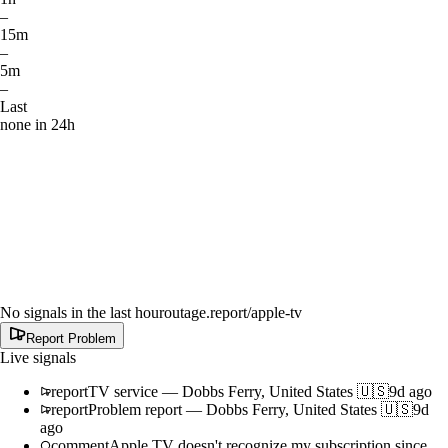
–
15m
–
5m
–
Last
none in 24h
No signals in the last hour
outage.report
/apple-tv
Report Problem
Live signals
report
TV service
—
Dobbs Ferry, United States 🇺🇸
9d ago
report
Problem report
—
Dobbs Ferry, United States 🇺🇸
9d
ago
comment
Apple TV doesn't recognize my subscription since