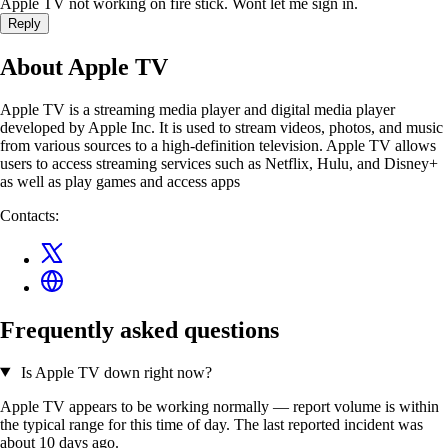
Apple TV not working on fire stick. Wont let me sign in.
Reply
About Apple TV
Apple TV is a streaming media player and digital media player
developed by Apple Inc. It is used to stream videos, photos, and music
from various sources to a high-definition television. Apple TV allows
users to access streaming services such as Netflix, Hulu, and Disney+
as well as play games and access apps
Contacts:
Frequently asked questions
Is Apple TV down right now?
Apple TV appears to be working normally — report volume is within
the typical range for this time of day. The last reported incident was
about 10 days ago.