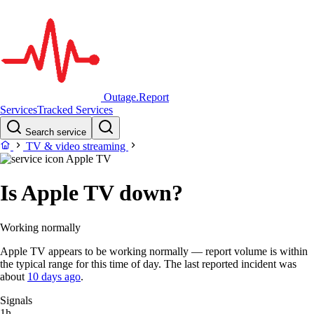
Outage.Report
Services
Tracked Services
Search service
TV & video streaming
Apple TV
Is Apple TV down?
Working normally
Apple TV appears to be working normally — report volume is within
the typical range for this time of day. The last reported incident was
about
10 days ago
.
Signals
1h