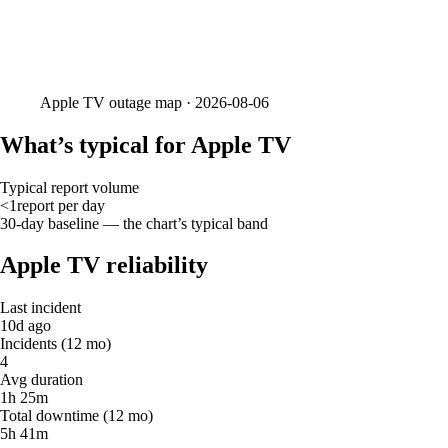
Apple TV
outage map ·
2026-08-06
What’s typical for Apple TV
Typical report volume
<1
report
per day
30-day baseline — the chart’s typical band
Apple TV reliability
Last incident
10d ago
Incidents (12 mo)
4
Avg duration
1h 25m
Total downtime (12 mo)
5h 41m