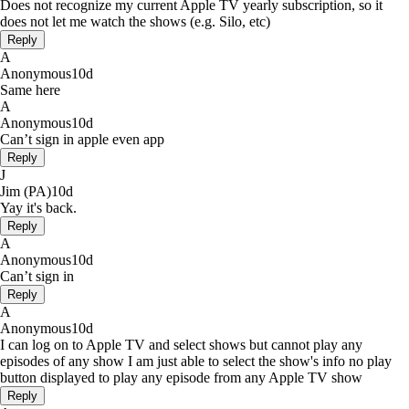
Does not recognize my current Apple TV yearly subscription, so it
does not let me watch the shows (e.g. Silo, etc)
Reply
A
Anonymous
10d
Same here
A
Anonymous
10d
Can’t sign in apple even app
Reply
J
Jim (PA)
10d
Yay it's back.
Reply
A
Anonymous
10d
Can’t sign in
Reply
A
Anonymous
10d
I can log on to Apple TV and select shows but cannot play any
episodes of any show I am just able to select the show's info no play
button displayed to play any episode from any Apple TV show
Reply