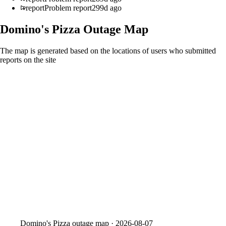
report
Problem report
299d ago
Domino's Pizza
Outage Map
The map is generated based on the locations of users who submitted
reports on the site
Domino's Pizza
outage map ·
2026-08-07