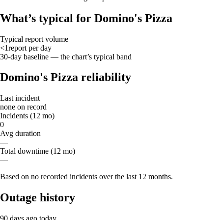
What’s typical for Domino's Pizza
Typical report volume
<1
report
per day
30-day baseline — the chart’s typical band
Domino's Pizza reliability
Last incident
none on record
Incidents (12 mo)
0
Avg duration
—
Total downtime (12 mo)
—
Based on no recorded incidents over the last 12 months.
Outage history
90 days ago
today