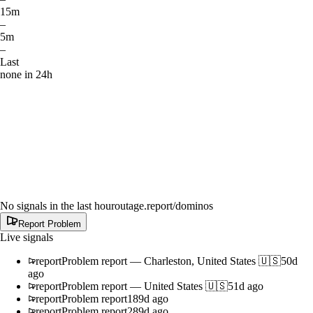
15m
–
5m
–
Last
none in 24h
No signals in the last hour
outage.report
/dominos
Report Problem
Live signals
report
Problem report
—
Charleston, United States 🇺🇸
50d
ago
report
Problem report
—
United States 🇺🇸
51d ago
report
Problem report
189d ago
report
Problem report
289d ago