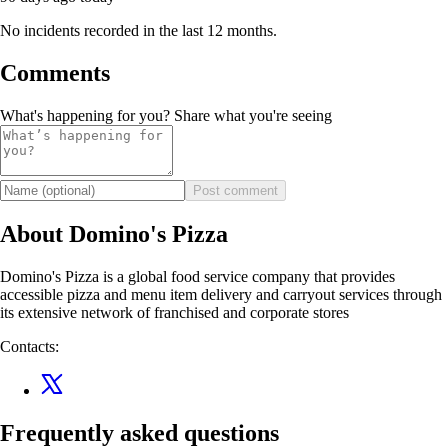
No incidents recorded in the last 12 months.
Comments
What's happening for you? Share what you're seeing
Post comment
About Domino's Pizza
Domino's Pizza is a global food service company that provides
accessible pizza and menu item delivery and carryout services through
its extensive network of franchised and corporate stores
Contacts:
Frequently asked questions