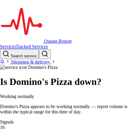
Outage.Report
Services
Tracked Services
Search service
Shopping & delivery
Domino's Pizza
Is Domino's Pizza down?
Working normally
Domino's Pizza appears to be working normally — report volume is
within the typical range for this time of day.
Signals
1h
–