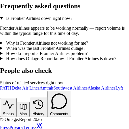
Frequently asked questions
Is Frontier Airlines down right now?
Frontier Airlines appears to be working normally — report volume is
within the typical range for this time of day.
Why is Frontier Airlines not working for me?
When was the last Frontier Airlines outage?
How do I report a Frontier Airlines problem?
How does Outage.Report know if Frontier Airlines is down?
People also check
Status of related services right now
PATH
Delta Air Lines
Amtrak
Southwest Airlines
Alaska Airlines
Lyft
Status
Map
History
Comments
© Outage.Report 2026
Press
Privacy
Terms
·