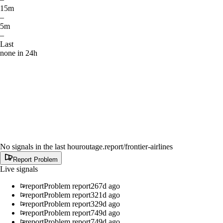
15m
–
5m
–
Last
none in 24h
No signals in the last hour
outage.report
/frontier-airlines
Report Problem
Live signals
report
Problem report
267d ago
report
Problem report
321d ago
report
Problem report
329d ago
report
Problem report
749d ago
report
Problem report
749d ago