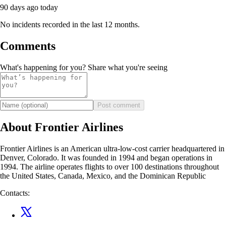
90 days ago
today
No incidents recorded in the last 12 months.
Comments
What's happening for you? Share what you're seeing
Post comment
About Frontier Airlines
Frontier Airlines is an American ultra-low-cost carrier headquartered in
Denver, Colorado. It was founded in 1994 and began operations in
1994. The airline operates flights to over 100 destinations throughout
the United States, Canada, Mexico, and the Dominican Republic
Contacts: