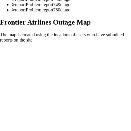
report
Problem report
749d ago
report
Problem report
750d ago
Frontier Airlines
Outage Map
The map is created using the locations of users who have submitted
reports on the site