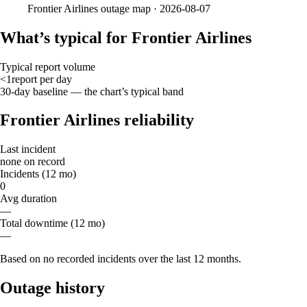
Frontier Airlines
outage map ·
2026-08-07
What’s typical for Frontier Airlines
Typical report volume
<1
report
per day
30-day baseline — the chart’s typical band
Frontier Airlines reliability
Last incident
none on record
Incidents (12 mo)
0
Avg duration
—
Total downtime (12 mo)
—
Based on no recorded incidents over the last 12 months.
Outage history