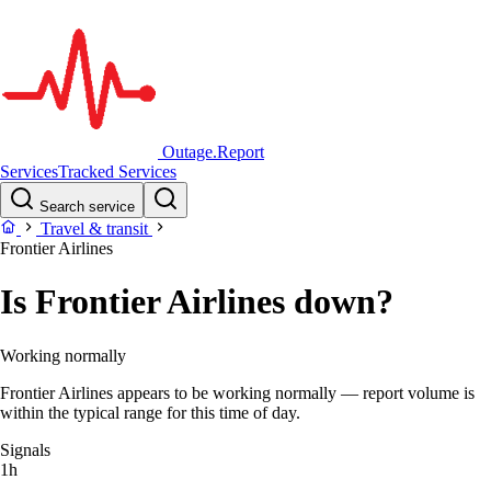
Outage.Report
Services
Tracked Services
Search service
Travel & transit
Frontier Airlines
Is Frontier Airlines down?
Working normally
Frontier Airlines appears to be working normally — report volume is
within the typical range for this time of day.
Signals
1h
–