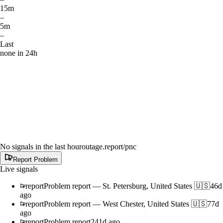
15m
–
5m
–
Last
none in 24h
No signals in the last hour
outage.report
/pnc
Report Problem
Live signals
report
Problem report
—
St. Petersburg, United States 🇺🇸
46d
ago
report
Problem report
—
West Chester, United States 🇺🇸
77d
ago
report
Problem report
241d ago