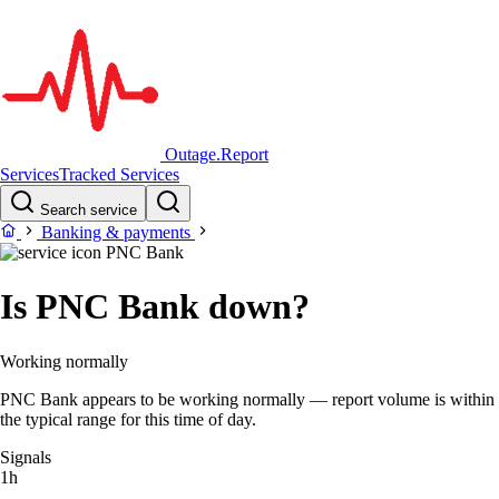
Outage.Report
Services
Tracked Services
Search service
Banking & payments
PNC Bank
Is PNC Bank down?
Working normally
PNC Bank appears to be working normally — report volume is within
the typical range for this time of day.
Signals
1h
–