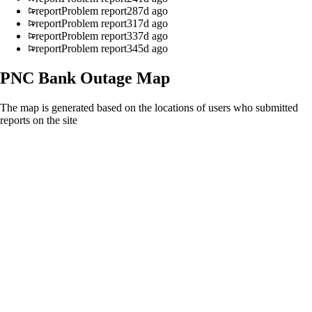
report
Problem report
287d ago
report
Problem report
317d ago
report
Problem report
337d ago
report
Problem report
345d ago
PNC Bank
Outage Map
The map is generated based on the locations of users who submitted
reports on the site