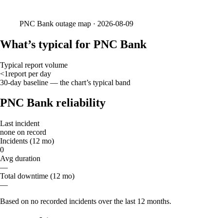
PNC Bank
outage map ·
2026-08-09
What’s typical for PNC Bank
Typical report volume
<1
report
per day
30-day baseline — the chart’s typical band
PNC Bank reliability
Last incident
none on record
Incidents (12 mo)
0
Avg duration
—
Total downtime (12 mo)
—
Based on no recorded incidents over the last 12 months.