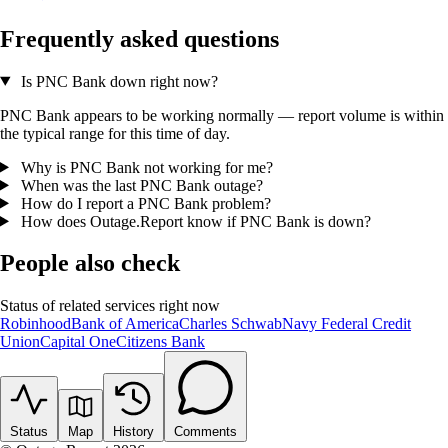
Frequently asked questions
Is PNC Bank down right now?
PNC Bank appears to be working normally — report volume is within
the typical range for this time of day.
Why is PNC Bank not working for me?
When was the last PNC Bank outage?
How do I report a PNC Bank problem?
How does Outage.Report know if PNC Bank is down?
People also check
Status of related services right now
Robinhood
Bank of America
Charles Schwab
Navy Federal Credit
Union
Capital One
Citizens Bank
Status
Map
History
Comments