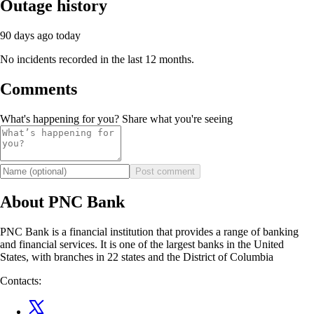
Outage history
90 days ago
today
No incidents recorded in the last 12 months.
Comments
What's happening for you? Share what you're seeing
Post comment
About PNC Bank
PNC Bank is a financial institution that provides a range of banking
and financial services. It is one of the largest banks in the United
States, with branches in 22 states and the District of Columbia
Contacts: