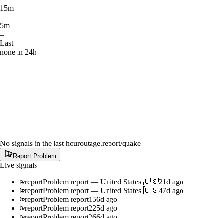
15m
–
5m
–
Last
none in 24h
No signals in the last hour
outage.report
/quake
Report Problem
Live signals
report
Problem report
—
United States 🇺🇸
21d ago
report
Problem report
—
United States 🇺🇸
47d ago
report
Problem report
156d ago
report
Problem report
225d ago
report
Problem report
266d ago