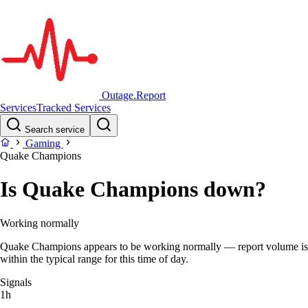
Outage.Report
Services
Tracked Services
Search service
Gaming
Quake Champions
Is Quake Champions down?
Working normally
Quake Champions appears to be working normally — report volume is
within the typical range for this time of day.
Signals
1h
–