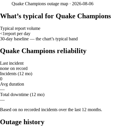
Quake Champions
outage map ·
2026-08-06
What’s typical for Quake Champions
Typical report volume
<1
report
per day
30-day baseline — the chart’s typical band
Quake Champions reliability
Last incident
none on record
Incidents (12 mo)
0
Avg duration
—
Total downtime (12 mo)
—
Based on no recorded incidents over the last 12 months.
Outage history