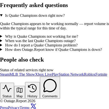
Frequently asked questions
Is Quake Champions down right now?
Quake Champions appears to be working normally — report volume is
within the typical range for this time of day.
Why is Quake Champions not working for me?
When was the last Quake Champions outage?
How do I report a Quake Champions problem?
How does Outage.Report know if Quake Champions is down?
People also check
Status of related services right now
Steam
MLB The Show
Xbox Live
PlayStation Network
Roblox
Fortnite
Status
Map
History
Comments
© Outage.Report 2026
Press
Privacy
Terms
·