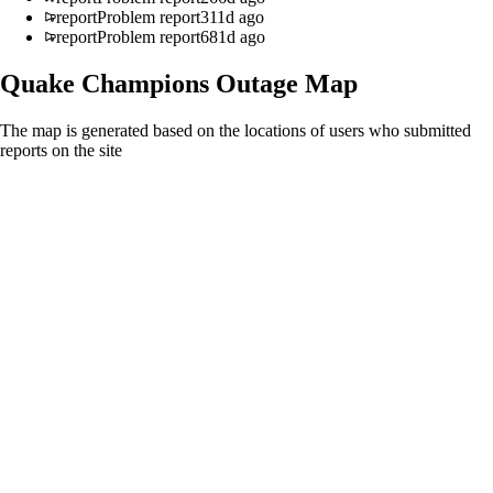
report
Problem report
311d ago
report
Problem report
681d ago
Quake Champions
Outage Map
The map is generated based on the locations of users who submitted
reports on the site