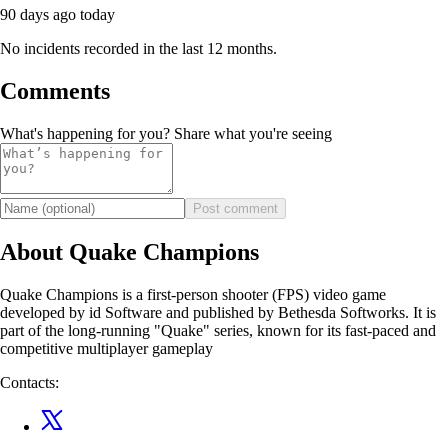
90 days ago
today
No incidents recorded in the last 12 months.
Comments
What's happening for you? Share what you're seeing
Post comment
About Quake Champions
Quake Champions is a first-person shooter (FPS) video game
developed by id Software and published by Bethesda Softworks. It is
part of the long-running "Quake" series, known for its fast-paced and
competitive multiplayer gameplay
Contacts: