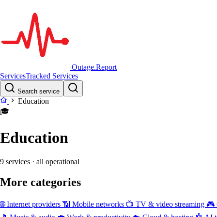
Outage.Report
Services
Tracked Services
Search service
Education
🎓
Education
9 services
· all operational
More categories
🌐
Internet providers
📶
Mobile networks
📺
TV & video streaming
🎮