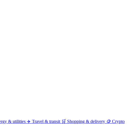
rgy & utilities
✈️
Travel & transit
🛒
Shopping & delivery
🪙
Crypto