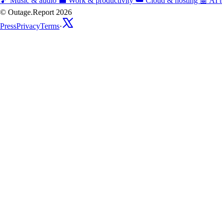
🎵
Music & audio
💼
Work & productivity
☁️
Cloud & hosting
🤖
AI t
© Outage.Report 2026
Press
Privacy
Terms
·