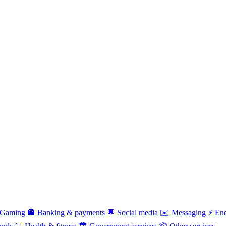
Gaming
🏦
Banking & payments
💬
Social media
✉️
Messaging
⚡
Ene